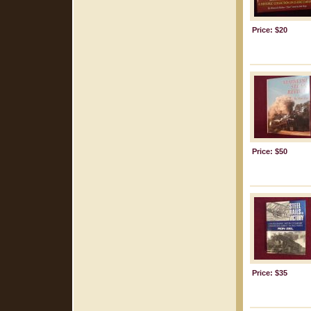
Price: $20
Price: $50
Price: $35