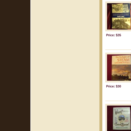
Price: $35
Price: $30