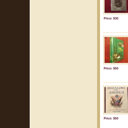
Price: $30
Price: $50
Price: $50