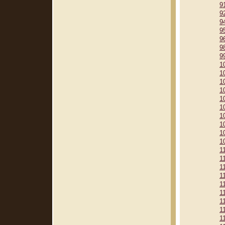
9
9
9
9
9
9
9
1
1
1
1
1
1
1
1
1
1
1
1
1
1
1
1
1
1
1