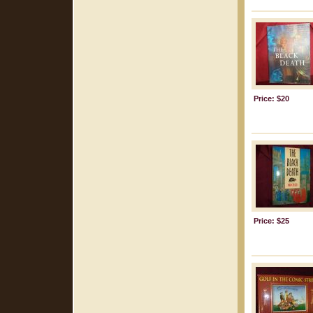
Price: $20
Price: $25