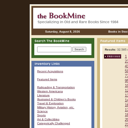
Saturday, August 8, 2026
Books in Stoc
Results:
32,585 r
1
2
4
5
Recent Acquisitions
7
Featured Items
9
1
Railroading & Transportation
1
Western Americana
1
Literature
Illustrated & Children's Books
1
Travel & Exploration
1
Military History, Aviation, etc.
1
Science
1
Sports
Art & Collectibles
2
Categorically Challenged
2