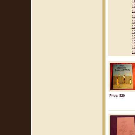
1
1
1
1
1
1
1
1
1
1
1
Price: $20