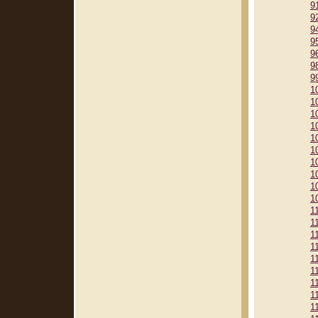
9
9
9
9
9
9
9
1
1
1
1
1
1
1
1
1
1
1
1
1
1
1
1
1
1
1