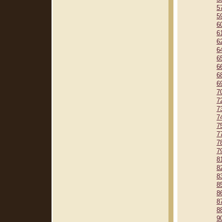
5
5
6
6
6
6
6
6
6
6
7
7
7
7
7
7
7
7
8
8
8
8
8
8
8
9