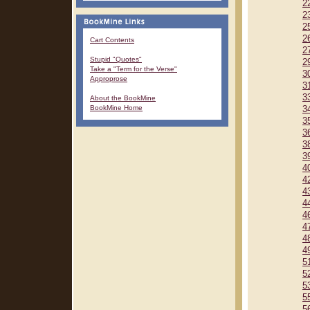
2
2
2
2
Cart Contents
2
Stupid "Quotes"
2
Take a "Term for the Verse"
3
Approprose
3
3
About the BookMine
BookMine Home
3
3
3
3
3
4
4
4
4
4
4
4
4
5
5
5
5
5