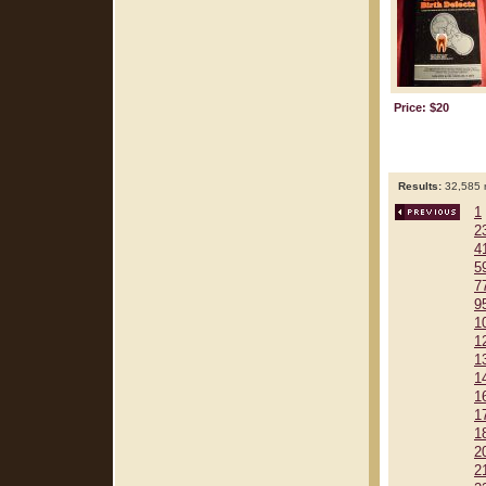
Price: $20
Results:
32,585 r
1
2
4
5
7
9
1
1
1
1
1
1
1
2
2