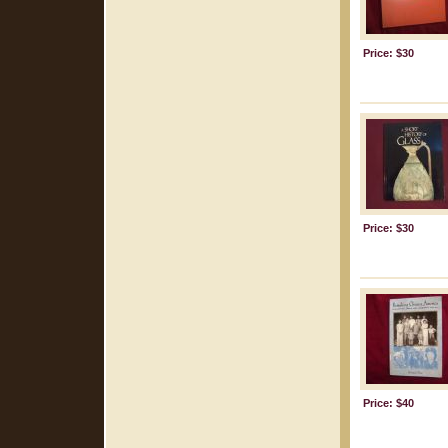
Price: $30
Price: $30
Price: $40