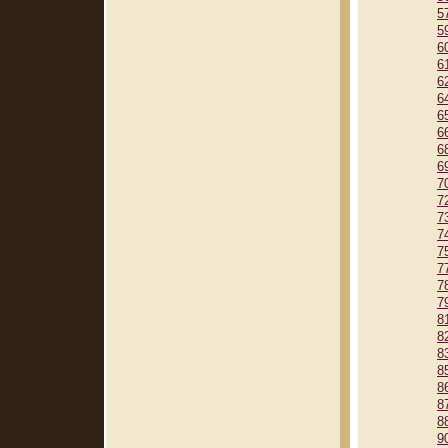
5
5
6
6
6
6
6
6
6
6
7
7
7
7
7
7
7
7
8
8
8
8
8
8
8
9