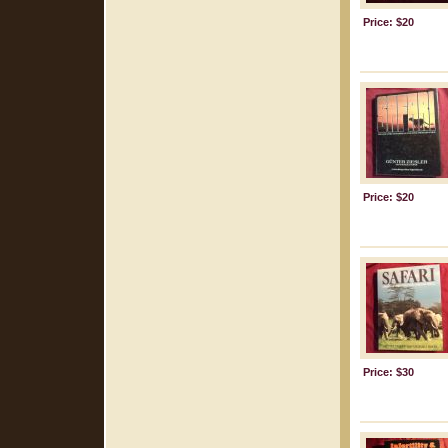
Price: $20
Price: $20
Price: $30