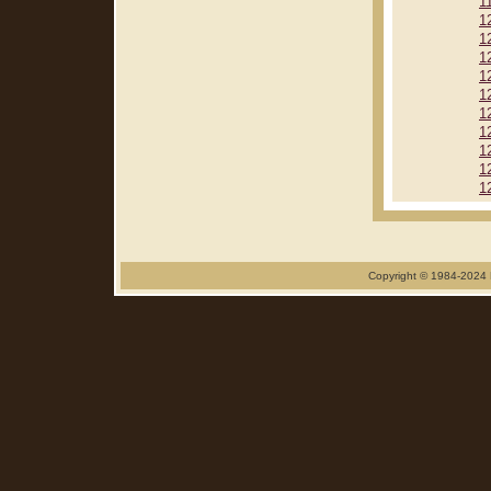
1
1
1
1
1
1
1
1
1
1
1
Copyright © 1984-2024 