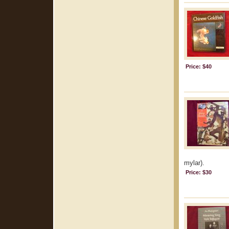
Price: $40
mylar).
Price: $30