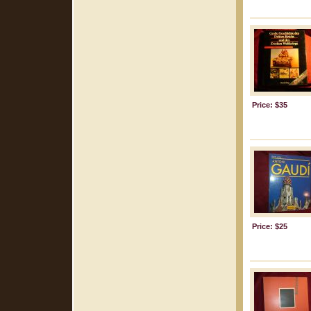
Price: $35
Price: $25