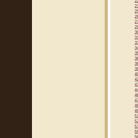
2
2
2
2
2
2
3
3
3
3
3
3
3
3
4
4
4
4
4
4
4
4
5
5
5
5
5