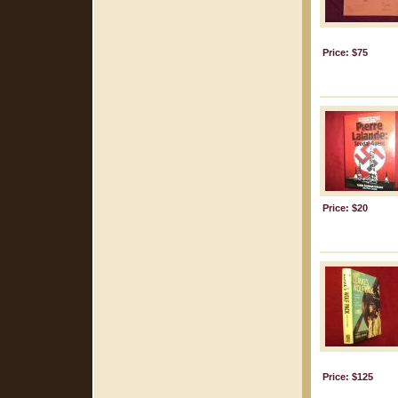
Price: $75
Price: $20
Price: $125