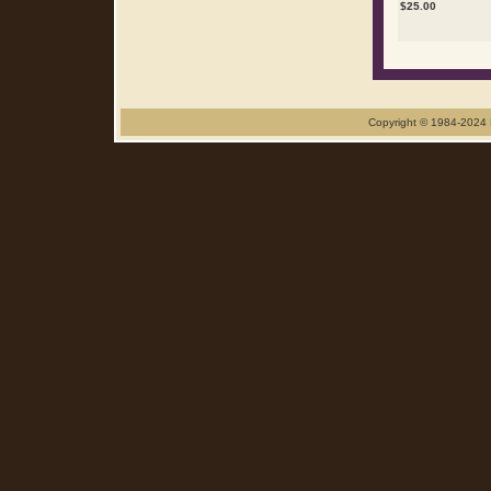
$
25.00
Copyright © 1984-2024 