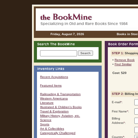
Friday, August 7, 2026
Books in Stoc
STEP 1:
Shopping
•
Remove Book
•
Find Similiar
Cost: $20
Recent Acquisitions
Featured Items
STEP 2:
Billing I
Railroading & Transportation
Western Americana
E-mail
*
:
Literature
Illustrated & Children's Books
Travel & Exploration
First Name
*
:
Military History, Aviation, etc.
Billing
Science
Address
*
:
Sports
Art & Collectibles
Categorically Challenged
Country
*
: