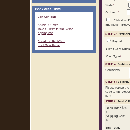
State
*
:
Zip Code
*
:
Cart Contents
Click Here If
Information Below.
Stupid "Quotes"
Take a "Term for the Verse"
Approprose
STEP 3:
Payment 
About the BookMine
Paypal
BookMine Home
Credit Card Numb
Card Type
*
:
STEP 4:
Addition
Comments:
STEP 5:
Security
Please retype the 
code to the box o
right
STEP 6:
Total & F
Book Total: $20
+
Shipping Cost:
$5
Sub Total: