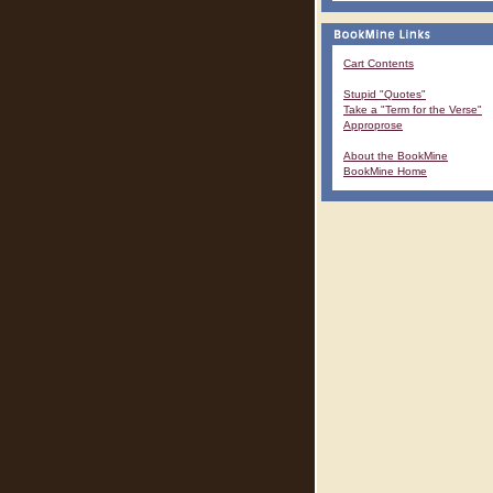
Cart Contents
Stupid "Quotes"
Take a "Term for the Verse"
Approprose
About the BookMine
BookMine Home