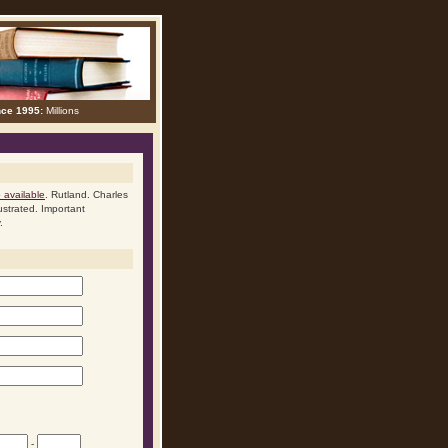
nce 1995:
Millions
available
. Rutland. Charles
ustrated. Important
.
-