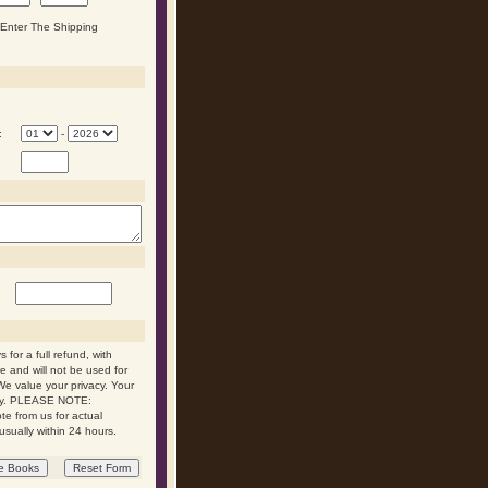
n Enter The Shipping
:
-
 for a full refund, with
re and will not be used for
We value your privacy. Your
 day. PLEASE NOTE:
ote from us for actual
usually within 24 hours.