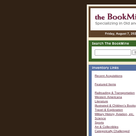
Friday, August 7, 20
Recent Acquisitions
Featured Items
Railroading & Transportation
Western Americana
Literature
Illustrated & Children's Books
Travel & Exploration
Military History, Aviation, etc.
Science
Sports
Art & Collectibles
Categorically Challenged