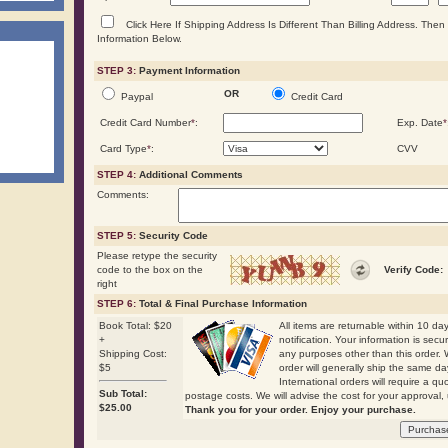
Click Here If Shipping Address Is Different Than Billing Address. The
Information Below.
STEP 3:
Payment Information
OR
Paypal
Credit Card
Credit Card Number
*
:
Exp. Date
*
Card Type
*
:
CVV
STEP 4:
Additional Comments
Comments:
STEP 5:
Security Code
Please retype the security
code to the box on the
Verify Code:
right
STEP 6:
Total & Final Purchase Information
Book Total: $20
All items are returnable within 10 days
+
notification. Your information is secu
Shipping Cost:
any purposes other than this order. 
$5
order will generally ship the same
International orders will require a qu
Sub Total:
postage costs. We will advise the cost for your approval, 
$
25.00
Thank you for your order. Enjoy your purchase.