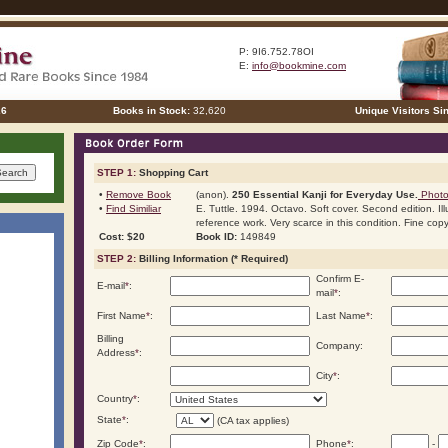
P: 9I6.752.78OI
E:
info@bookmine.com
26
Books in Stock:
32,620
Unique Visitors Si
STEP 1:
Shopping Cart
•
Remove Book
(anon).
250 Essential Kanji for Everyday Use.
Photo 
•
Find Similiar
E. Tuttle. 1994. Octavo. Soft cover. Second edition. Ill
reference work. Very scarce in this condition. Fine copy
Cost: $20
Book ID:
149849
STEP 2:
Billing Information (* Required)
Confirm E-
E-mail
*
:
mail
*
:
First Name
*
:
Last Name
*
:
Billing
Company:
Address
*
:
City
*
:
Country
*
:
State
*
:
(CA tax applies)
Zip Code
*
:
Phone
*
:
-