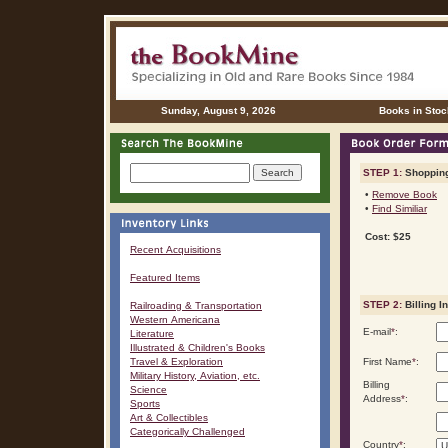
Sunday, August 9, 2026
Books in Stoc
STEP 1:
Shopping
•
Remove Book
•
Find Similiar
Cost: $25
Recent Acquisitions
Featured Items
STEP 2:
Billing I
Railroading & Transportation
Western Americana
E-mail
*
:
Literature
Illustrated & Children's Books
Travel & Exploration
First Name
*
:
Military History, Aviation, etc.
Billing
Science
Address
*
:
Sports
Art & Collectibles
Categorically Challenged
Country
*
: