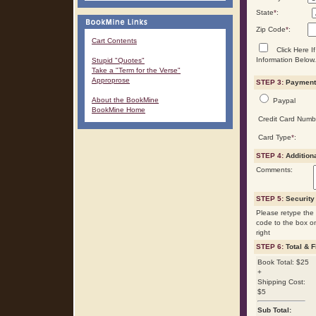
State
*
:
Zip Code
*
:
Cart Contents
Click Here If
Information Below.
Stupid "Quotes"
Take a "Term for the Verse"
Approprose
STEP 3:
Payment 
About the BookMine
Paypal
BookMine Home
Credit Card Numb
Card Type
*
:
STEP 4:
Addition
Comments:
STEP 5:
Security
Please retype the 
code to the box o
right
STEP 6:
Total & F
Book Total: $25
+
Shipping Cost:
$5
Sub Total: