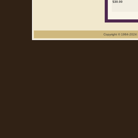
$
30.00
Copyright © 1984-2024 