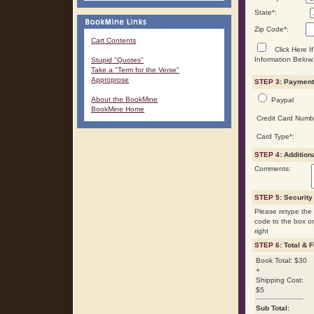
State
*
:
Zip Code
*
:
Cart Contents
Click Here If
Information Below.
Stupid "Quotes"
Take a "Term for the Verse"
Approprose
STEP 3:
Payment 
About the BookMine
Paypal
BookMine Home
Credit Card Numb
Card Type
*
:
STEP 4:
Addition
Comments:
STEP 5:
Security
Please retype the 
code to the box o
right
STEP 6:
Total & F
Book Total: $30
+
Shipping Cost:
$5
Sub Total: