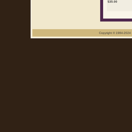
$
35.00
Copyright © 1984-2024 