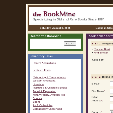
Saturday, August 8, 2026
Books in Stoc
STEP 1:
Shopping
•
Remove Book
•
Find Similiar
Cost: $30
Recent Acquisitions
Featured Items
STEP 2:
Billing I
Railroading & Transportation
Western Americana
E-mail
*
:
Literature
Illustrated & Children's Books
Travel & Exploration
First Name
*
:
Military History, Aviation, etc.
Billing
Science
Address
*
:
Sports
Art & Collectibles
Categorically Challenged
Country
*
: