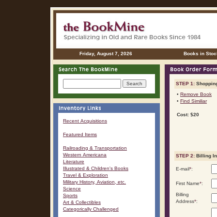
Friday, August 7, 2026
Books in Stoc
STEP 1:
Shopping
•
Remove Book
•
Find Similiar
Cost: $20
Recent Acquisitions
Featured Items
Railroading & Transportation
Western Americana
STEP 2:
Billing I
Literature
Illustrated & Children's Books
E-mail
*
:
Travel & Exploration
Military History, Aviation, etc.
First Name
*
:
Science
Billing
Sports
Address
*
:
Art & Collectibles
Categorically Challenged