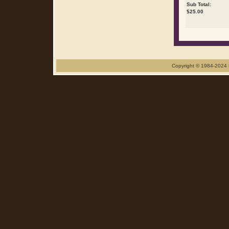
Sub Total:
$
25.00
Copyright © 1984-2024 