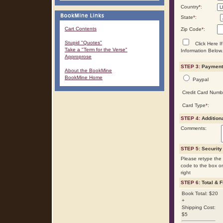
Country
*
:
State
*
:
Cart Contents
Zip Code
*
:
Stupid "Quotes"
Click Here If
Take a "Term for the Verse"
Information Below.
Approprose
STEP 3:
Payment 
About the BookMine
BookMine Home
Paypal
Credit Card Numb
Card Type
*
:
STEP 4:
Addition
Comments:
STEP 5:
Security
Please retype the 
code to the box o
right
STEP 6:
Total & F
Book Total: $20
+
Shipping Cost:
$5