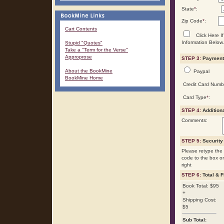
State
*
:
Zip Code
*
:
Cart Contents
Click Here If
Information Below.
Stupid "Quotes"
Take a "Term for the Verse"
Approprose
STEP 3:
Payment 
About the BookMine
Paypal
BookMine Home
Credit Card Numb
Card Type
*
:
STEP 4:
Addition
Comments:
STEP 5:
Security
Please retype the 
code to the box o
right
STEP 6:
Total & F
Book Total: $95
+
Shipping Cost:
$5
Sub Total: