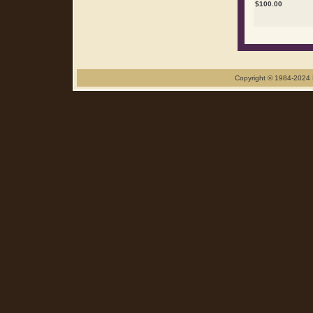
$
100.00
Copyright © 1984-2024 