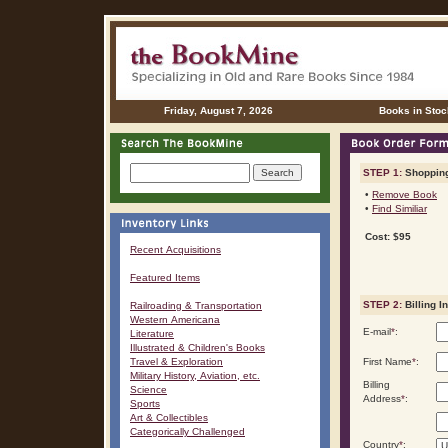
Friday, August 7, 2026
Books in Stoc
STEP 1:
Shopping
•
Remove Book
•
Find Similiar
Cost: $95
Recent Acquisitions
Featured Items
STEP 2:
Billing I
Railroading & Transportation
Western Americana
E-mail
*
:
Literature
Illustrated & Children's Books
Travel & Exploration
First Name
*
:
Military History, Aviation, etc.
Billing
Science
Address
*
:
Sports
Art & Collectibles
Categorically Challenged
Country
*
: