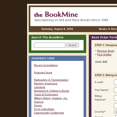
Saturday, August 8, 2026
Books in Stoc
STEP 1:
Shopping
•
Remove Book
•
Find Similiar
Cost: $20
Recent Acquisitions
Featured Items
STEP 2:
Billing I
Railroading & Transportation
E-mail
*
:
Western Americana
Literature
First Name
*
:
Illustrated & Children's Books
Travel & Exploration
Billing
Military History, Aviation, etc.
Address
*
:
Science
Sports
Art & Collectibles
Country
*
:
Categorically Challenged