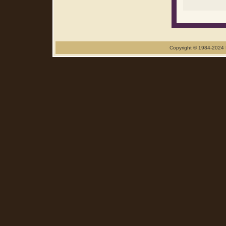
Copyright © 1984-2024 