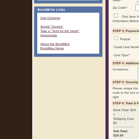
State
*
:
Zip Code
*
:
Click Here If
Cart Contents
Information Below.
Stupid "Quotes"
Take a "Term for the Verse"
STEP 3:
Payment 
Approprose
Paypal
About the BookMine
Credit Card Numb
BookMine Home
Card Type
*
:
STEP 4:
Addition
Comments:
STEP 5:
Security
Please retype the 
code to the box o
right
STEP 6:
Total & F
Book Total: $20
+
Shipping Cost:
$5
Sub Total:
$
25.00