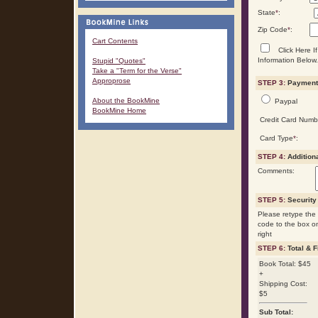
State
*
:
Zip Code
*
:
Cart Contents
Click Here If
Information Below.
Stupid "Quotes"
Take a "Term for the Verse"
Approprose
STEP 3:
Payment 
About the BookMine
Paypal
BookMine Home
Credit Card Numb
Card Type
*
:
STEP 4:
Addition
Comments:
STEP 5:
Security
Please retype the 
code to the box o
right
STEP 6:
Total & F
Book Total: $45
+
Shipping Cost:
$5
Sub Total: