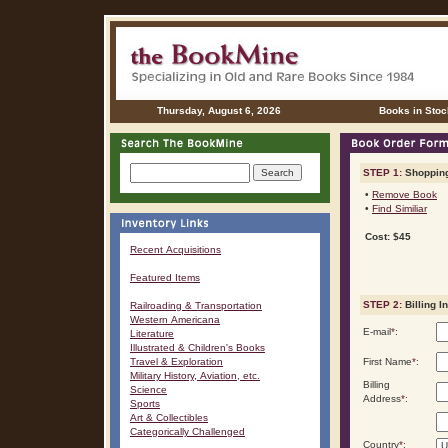
Thursday, August 6, 2026
Books in Stoc
STEP 1:
Shopping
•
Remove Book
•
Find Similiar
Cost: $45
Recent Acquisitions
Featured Items
STEP 2:
Billing I
Railroading & Transportation
Western Americana
E-mail
*
:
Literature
Illustrated & Children's Books
Travel & Exploration
First Name
*
:
Military History, Aviation, etc.
Billing
Science
Address
*
:
Sports
Art & Collectibles
Categorically Challenged
Country
*
: