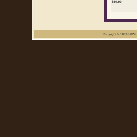
$
50.00
Copyright © 1984-2024 