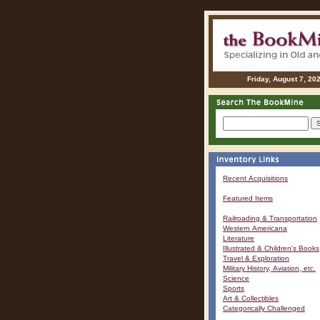
Friday, August 7, 20
Recent Acquisitions
Featured Items
Railroading & Transportation
Western Americana
Literature
Illustrated & Children's Books
Travel & Exploration
Military History, Aviation, etc.
Science
Sports
Art & Collectibles
Categorically Challenged