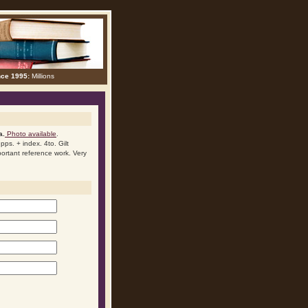
nce 1995:
Millions
a.
Photo available
.
ps. + index. 4to. Gilt
mportant reference work. Very