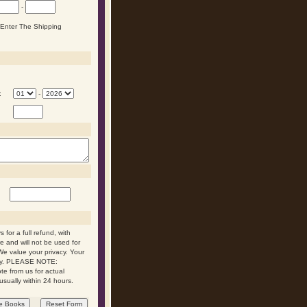
-
n Enter The Shipping
:
-
 for a full refund, with
re and will not be used for
We value your privacy. Your
 day. PLEASE NOTE:
ote from us for actual
usually within 24 hours.