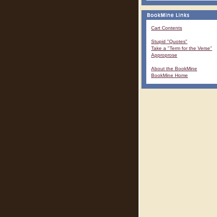
Cart Contents
Stupid "Quotes"
Take a "Term for the Verse"
Approprose
About the BookMine
BookMine Home