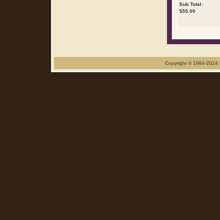
Sub Total:
$
55.00
Copyright © 1984-2024 