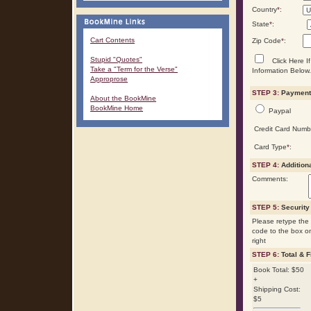
Country
*
:
State
*
:
Cart Contents
Zip Code
*
:
Stupid "Quotes"
Click Here If
Take a "Term for the Verse"
Information Below.
Approprose
STEP 3:
Payment 
About the BookMine
BookMine Home
Paypal
Credit Card Numb
Card Type
*
:
STEP 4:
Addition
Comments:
STEP 5:
Security
Please retype the 
code to the box o
right
STEP 6:
Total & F
Book Total: $50
+
Shipping Cost:
$5