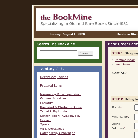
Sunday, August 9, 2026
Books in Stoc
STEP 1:
Shopping
•
Remove Book
•
Find Similiar
Cost: $50
Recent Acquisitions
Featured Items
Railroading & Transportation
Western Americana
STEP 2:
Billing I
Literature
Illustrated & Children's Books
E-mail
*
:
Travel & Exploration
Military History, Aviation, etc.
First Name
*
:
Science
Billing
Sports
Address
*
:
Art & Collectibles
Categorically Challenged