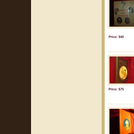
Price: $40
Price: $75