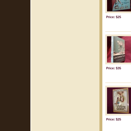
Price: $25
Price: $35
Price: $25