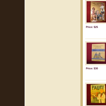
Price: $25
Price: $30