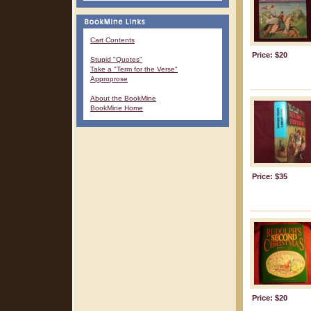
Cart Contents
Price: $20
Stupid "Quotes"
Take a "Term for the Verse"
Approprose
About the BookMine
BookMine Home
Price: $35
Price: $20