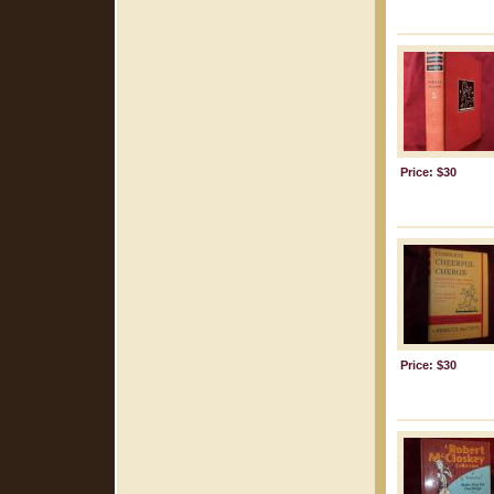
Price: $30
Price: $30