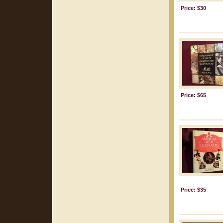
Price: $30
Price: $65
Price: $35