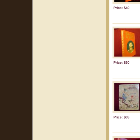
Price: $40
Price: $30
Price: $35