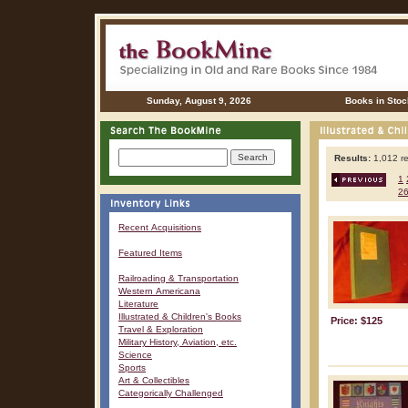
Sunday, August 9, 2026
Books in Stoc
Results:
1,012 re
1
2
Recent Acquisitions
Featured Items
Railroading & Transportation
Western Americana
Literature
Illustrated & Children's Books
Price: $125
Travel & Exploration
Military History, Aviation, etc.
Science
Sports
Art & Collectibles
Categorically Challenged