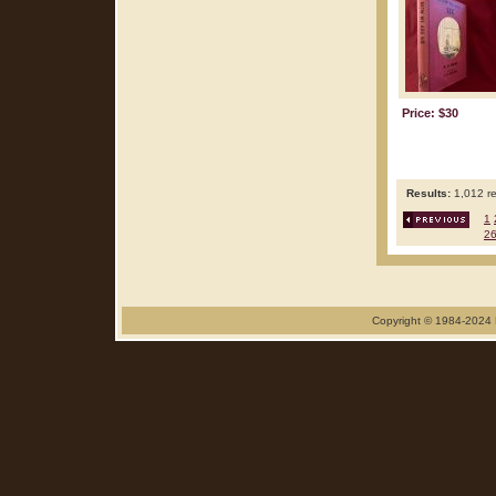
Price: $30
Results:
1,012 re
1
2
Copyright © 1984-2024 