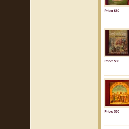
Price: $30
Price: $30
Price: $30