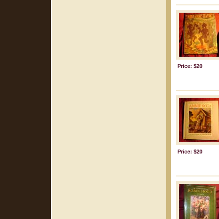
Price: $20
Price: $20