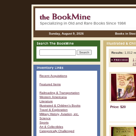
Sunday, August 9, 2026
Books in Stoc
Results:
1,012 re
1
2
Recent Acquisitions
Featured Items
Railroading & Transportation
Western Americana
Literature
Illustrated & Children's Books
Price: $20
Travel & Exploration
Military History, Aviation, etc.
Science
Sports
Art & Collectibles
Categorically Challenged