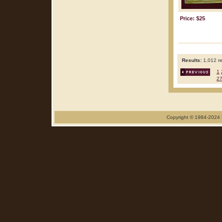
Price: $25
Results:
1,012 re
1
2
Copyright © 1984-2024 