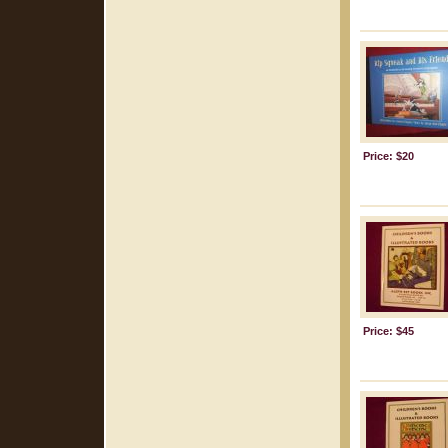
Price: $20
Price: $45