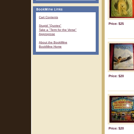
Cart Contents
Price: $25
Stupid "Quotes"
Take a "Term for the Verse"
Approprose
About the BookMine
BookMine Home
Price: $20
Price: $20