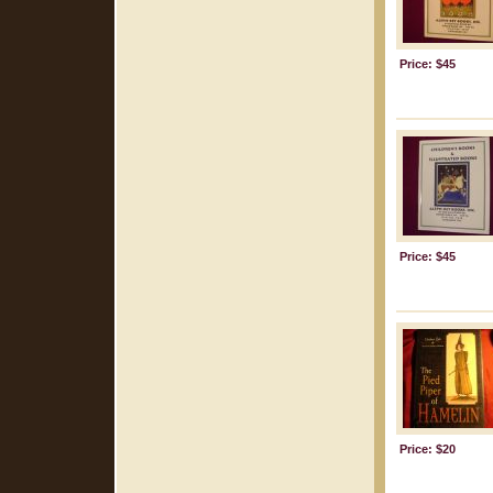
Price: $45
Price: $45
Price: $20