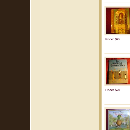
Price: $25
Price: $20