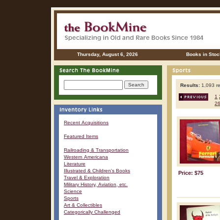
Thursday, August 6, 2026
Books in Stoc
Results:
1,093 re
1
2
Recent Acquisitions
Featured Items
Railroading & Transportation
Western Americana
Literature
Illustrated & Children's Books
Price: $75
Travel & Exploration
Military History, Aviation, etc.
Science
Sports
Art & Collectibles
Categorically Challenged