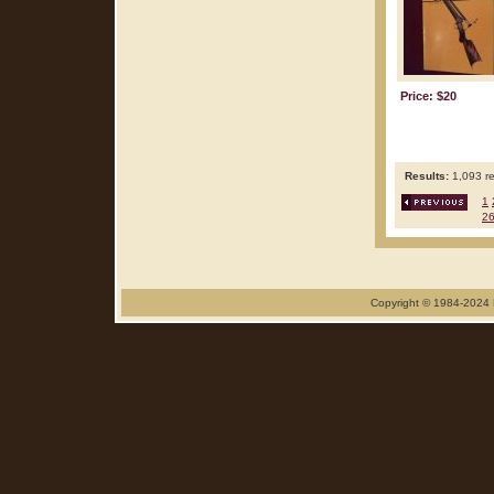
Price: $20
Results:
1,093 re
1
2
Copyright © 1984-2024 