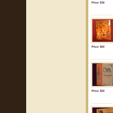
Price: $30
Price: $50
Price: $20