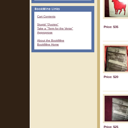
Cart Contents
Stupid "Quotes"
Price: $35
Take a "Term for the Verse"
Approprose
About the BookMine
BookMine Home
Price: $20
Price: $25