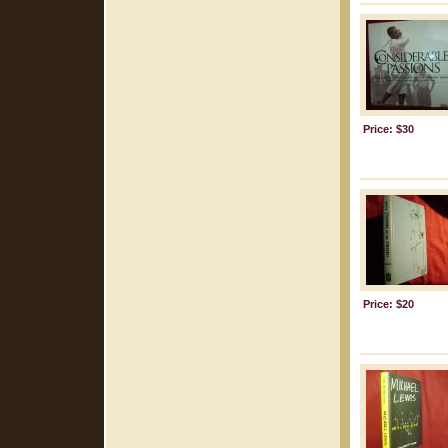
Price: $30
Price: $20