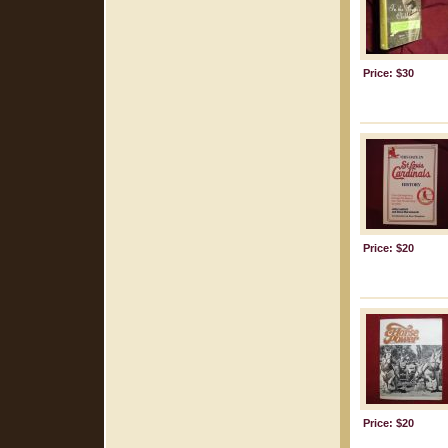
Price: $30
Price: $20
Price: $20