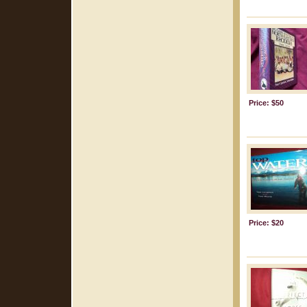
Price: $50
Price: $20