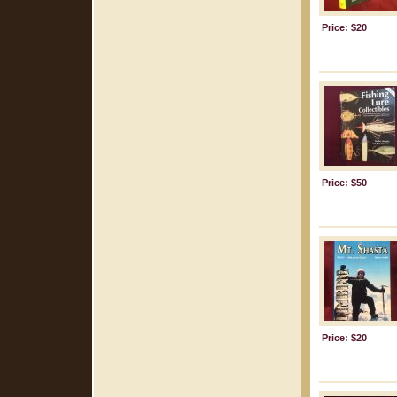
Price: $20
Price: $50
Price: $20