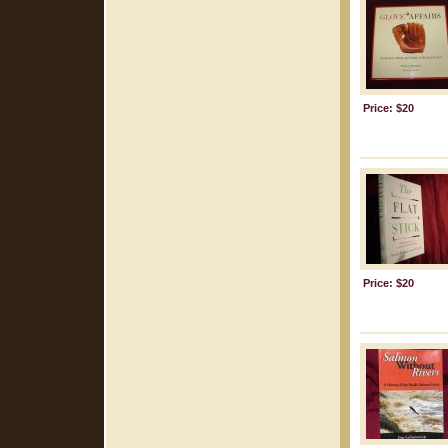
Price: $20
Price: $20