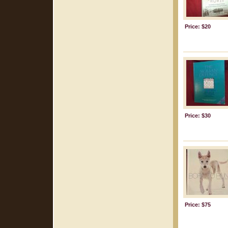
Price: $20
Price: $30
Price: $75