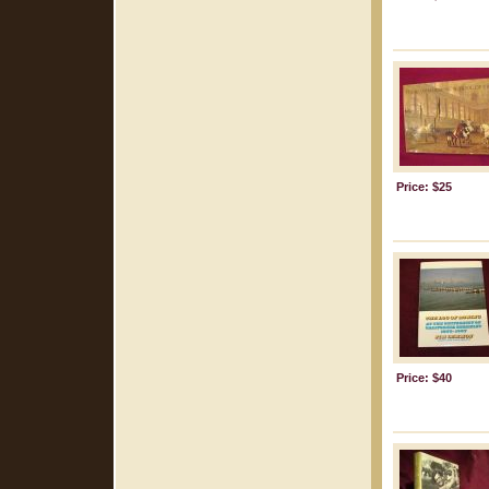
Price: $25
Price: $40