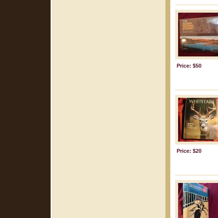
Price: $50
Price: $20