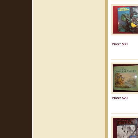
Price: $30
Price: $20