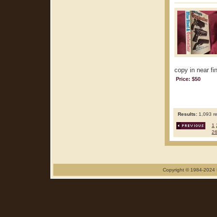
copy in near fin
Price: $50
Results:
1,093 re
1
2
Copyright © 1984-2024 