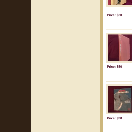
Price: $30
Price: $50
Price: $30