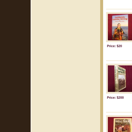
Price: $20
Price: $200