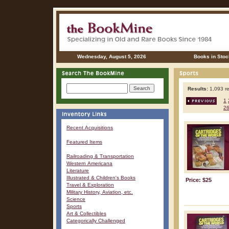
Wednesday, August 5, 2026
Books in Stoc
Results:
1,093 re
1
2
Recent Acquisitions
Featured Items
Railroading & Transportation
Western Americana
Literature
Illustrated & Children's Books
Price: $25
Travel & Exploration
Military History, Aviation, etc.
Science
Sports
Art & Collectibles
Categorically Challenged