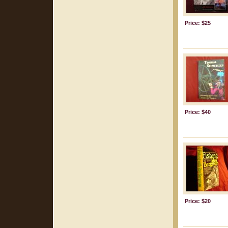
Price: $25
Price: $40
Price: $20