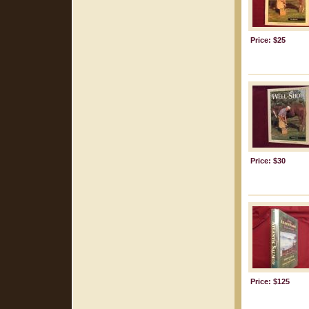
Price: $25
Price: $30
Price: $125