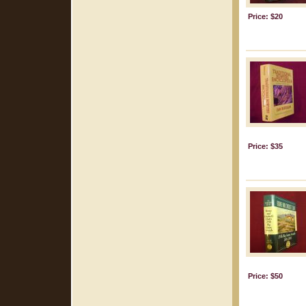
Price: $20
Price: $35
Price: $50