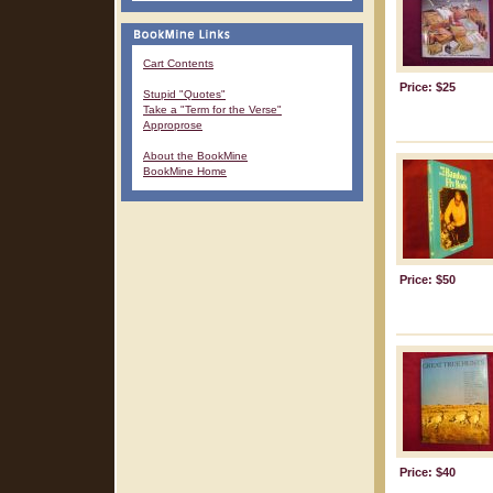
Cart Contents
Price: $25
Stupid "Quotes"
Take a "Term for the Verse"
Approprose
About the BookMine
BookMine Home
Price: $50
Price: $40