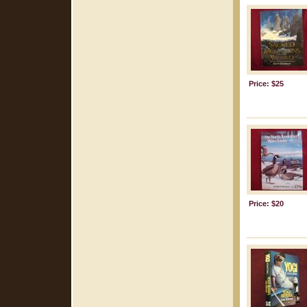
Price: $25
Price: $20