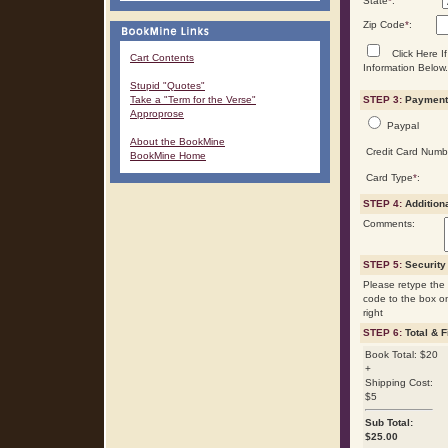
State
*
:
Zip Code
*
:
Click Here If
Cart Contents
Information Below.
Stupid "Quotes"
Take a "Term for the Verse"
STEP 3:
Payment 
Approprose
Paypal
About the BookMine
Credit Card Numb
BookMine Home
Card Type
*
:
STEP 4:
Addition
Comments:
STEP 5:
Security
Please retype the 
code to the box o
right
STEP 6:
Total & F
Book Total: $20
+
Shipping Cost:
$5
Sub Total:
$
25.00