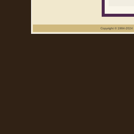
Copyright © 1984-2024 