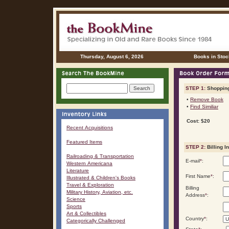
Thursday, August 6, 2026
Books in Stoc
STEP 1:
Shopping
•
Remove Book
•
Find Similiar
Cost: $20
Recent Acquisitions
Featured Items
STEP 2:
Billing I
Railroading & Transportation
E-mail
*
:
Western Americana
Literature
First Name
*
:
Illustrated & Children's Books
Travel & Exploration
Billing
Military History, Aviation, etc.
Address
*
:
Science
Sports
Art & Collectibles
Country
*
:
Categorically Challenged