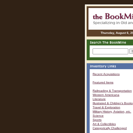
Thursday, August 6, 2
Recent Acquisitions
Featured Items
Railroading & Transportation
Western Americana
Literature
Illustrated & Children's Books
Travel & Exploration
Military History, Aviation, etc.
Science
Sports
Art & Collectibles
Categorically Challenged