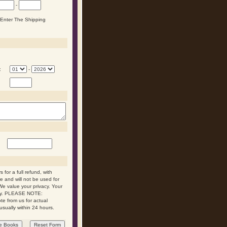
-
n Enter The Shipping
:
-
 for a full refund, with
re and will not be used for
We value your privacy. Your
 day. PLEASE NOTE:
ote from us for actual
usually within 24 hours.