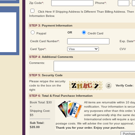
Zip Code
*
:
Phone
*
:
-
Click Here If Shipping Address Is Different Than Billing Address. The
Information Below.
STEP 3:
Payment Information
OR
Paypal
Credit Card
Credit Card Number
*
:
Exp. Date
*
Card Type
*
:
CVV
STEP 4:
Additional Comments
Comments:
STEP 5:
Security Code
Please retype the security
code to the box on the
Verify Code:
right
STEP 6:
Total & Final Purchase Information
Book Total: $30
All items are returnable within 10 days
+
notification. Your information is secu
Shipping Cost:
any purposes other than this order. 
$5
order will generally ship the same
International orders will require a qu
Sub Total:
postage costs. We will advise the cost for your approval, 
$
35.00
Thank you for your order. Enjoy your purchase.