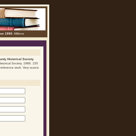
nce 1995:
Millions
unty Historical Society
istorical Society. 1988. 150
nt reference work. Very scarce