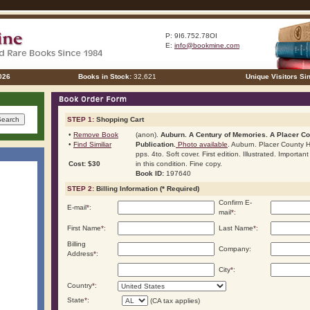
P: 9I6.752.78OI
E:
info@bookmine.com
026
Books in Stock:
32,621
Unique Visitors Si
STEP 1:
Shopping Cart
•
Remove Book
(anon).
Auburn. A Century of Memories. A Placer Co
•
Find Similiar
Publication.
Photo available
. Auburn. Placer County H
pps. 4to. Soft cover. First edition. Illustrated. Importa
Cost: $30
in this condition. Fine copy.
Book ID:
197640
STEP 2:
Billing Information (* Required)
Confirm E-
E-mail
*
:
mail
*
:
First Name
*
:
Last Name
*
:
Billing
Company:
Address
*
:
City
*
:
Country
*
:
State
*
:
(CA tax applies)