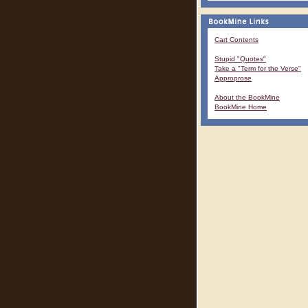
Cart Contents
Stupid "Quotes"
Take a "Term for the Verse"
Approprose
About the BookMine
BookMine Home