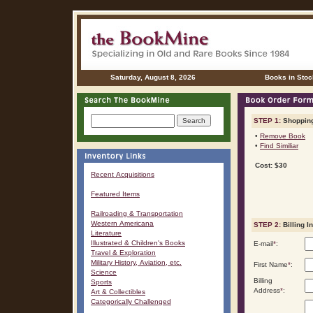
Saturday, August 8, 2026
Books in Stoc
STEP 1:
Shopping
•
Remove Book
•
Find Similiar
Cost: $30
Recent Acquisitions
Featured Items
Railroading & Transportation
Western Americana
STEP 2:
Billing I
Literature
Illustrated & Children's Books
E-mail
*
:
Travel & Exploration
Military History, Aviation, etc.
First Name
*
:
Science
Billing
Sports
Address
*
:
Art & Collectibles
Categorically Challenged