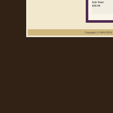
Sub Total:
$
35.00
Copyright © 1984-2024 