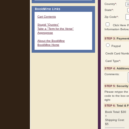
Country
*
:
State
*
:
Cart Contents
Zip Code
*
:
Stupid "Quotes"
Click Here If
Take a "Term for the Verse"
Information Below.
Approprose
STEP 3:
Payment 
About the BookMine
BookMine Home
Paypal
Credit Card Numb
Card Type
*
:
STEP 4:
Addition
Comments:
STEP 5:
Security
Please retype the 
code to the box o
right
STEP 6:
Total & F
Book Total: $30
+
Shipping Cost:
$5