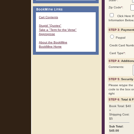
State
*
:
Zip Code
*
:
Click Here If
Cart Contents
Information Below.
Stupid "Quotes"
Take a "Term for the Verse"
STEP 3:
Payment 
Approprose
Paypal
About the BookMine
Credit Card Numb
BookMine Home
Card Type
*
:
STEP 4:
Addition
Comments:
STEP 5:
Security
Please retype the 
code to the box o
right
STEP 6:
Total & F
Book Total: $40
+
Shipping Cost:
$5
Sub Total:
$
45.00