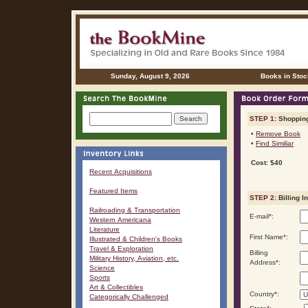
Sunday, August 9, 2026
Books in Stoc
STEP 1:
Shopping
•
Remove Book
•
Find Similiar
Cost: $40
Recent Acquisitions
Featured Items
STEP 2:
Billing I
Railroading & Transportation
E-mail
*
:
Western Americana
Literature
First Name
*
:
Illustrated & Children's Books
Travel & Exploration
Billing
Military History, Aviation, etc.
Address
*
:
Science
Sports
Art & Collectibles
Country
*
:
Categorically Challenged