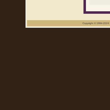
Copyright © 1984-2024 