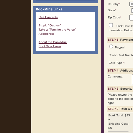
Country
*
:
State
*
:
Cart Contents
Zip Code
*
:
Stupid "Quotes"
Click Here If
Take a "Term for the Verse"
Information Below.
Approprose
STEP 3:
Payment 
About the BookMine
BookMine Home
Paypal
Credit Card Numb
Card Type
*
:
STEP 4:
Addition
Comments:
STEP 5:
Security
Please retype the 
code to the box o
right
STEP 6:
Total & F
Book Total: $25
+
Shipping Cost:
$5