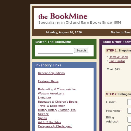
Monday, August 10, 2026
Books in Stoc
STEP 1:
Shopping
•
Remove Book
•
Find Similiar
Cost: $25
Recent Acquisitions
Featured Items
Railroading & Transportation
Western Americana
STEP 2:
Billing I
Literature
Illustrated & Children's Books
E-mail
*
:
Travel & Exploration
Military History, Aviation, etc.
First Name
*
:
Science
Billing
Sports
Address
*
:
Art & Collectibles
Categorically Challenged