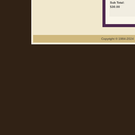
Sub Total:
$
30.00
Copyright © 1984-2024 