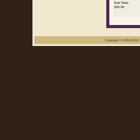
Sub Total:
$
30.00
Copyright © 1984-2024 