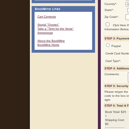
Country
*
:
State
*
:
Cart Contents
Zip Code
*
:
Stupid "Quotes"
Click Here If
Take a "Term for the Verse"
Information Below.
Approprose
STEP 3:
Payment 
About the BookMine
BookMine Home
Paypal
Credit Card Numb
Card Type
*
:
STEP 4:
Addition
Comments:
STEP 5:
Security
Please retype the 
code to the box o
right
STEP 6:
Total & F
Book Total: $25
+
Shipping Cost:
$5