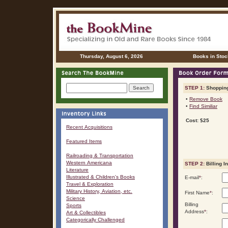
Thursday, August 6, 2026
Books in Stoc
STEP 1:
Shopping
•
Remove Book
•
Find Similiar
Cost: $25
Recent Acquisitions
Featured Items
Railroading & Transportation
Western Americana
STEP 2:
Billing I
Literature
Illustrated & Children's Books
E-mail
*
:
Travel & Exploration
Military History, Aviation, etc.
First Name
*
:
Science
Billing
Sports
Address
*
:
Art & Collectibles
Categorically Challenged