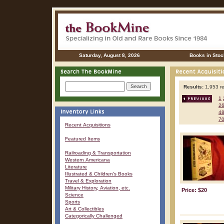
Saturday, August 8, 2026
Books in Stoc
Results:
1,953 re
1
2
4
7
Recent Acquisitions
Featured Items
Railroading & Transportation
Western Americana
Literature
Illustrated & Children's Books
Travel & Exploration
Military History, Aviation, etc.
Price: $20
Science
Sports
Art & Collectibles
Categorically Challenged