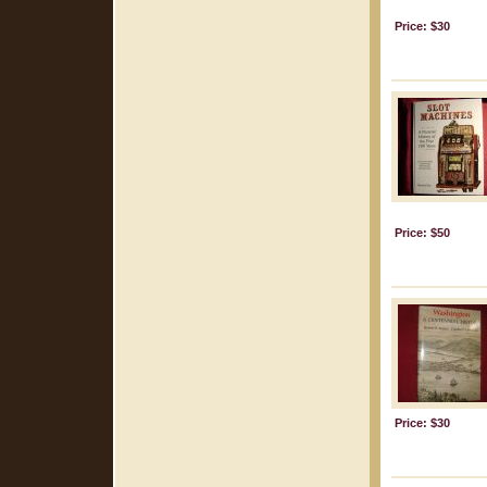
Price: $30
Price: $50
Price: $30