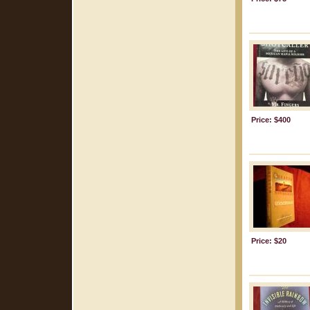
Price: $400
Price: $20