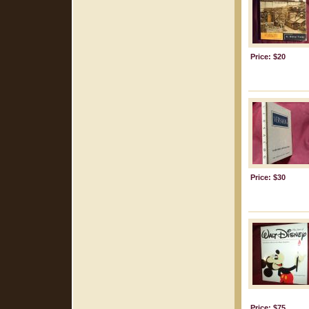
Price: $20
Price: $30
Price: $75