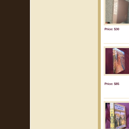
Price: $30
Price: $85