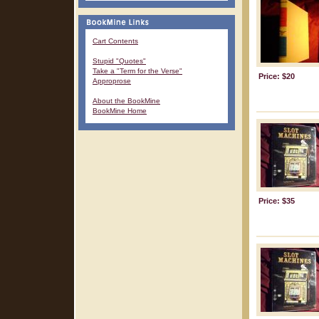
Cart Contents
Stupid "Quotes"
Take a "Term for the Verse"
Price: $20
Approprose
About the BookMine
BookMine Home
Price: $35