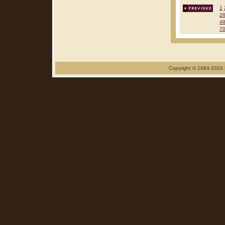
1
2
4
7
Copyright © 1984-2024 