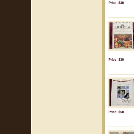
Price: $30
Price: $30
Price: $50