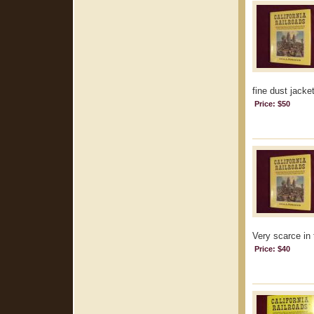
fine dust jacke
Price: $50
Very scarce in 
Price: $40