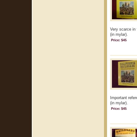
Very scarce in 
(in mylar).
Price: $45
Important refer
(in mylar).
Price: $45