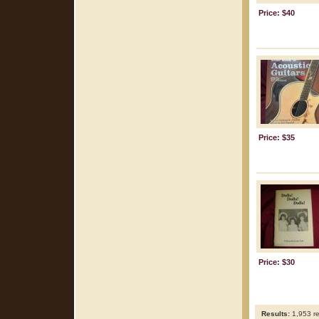
Price: $40
Price: $35
Price: $30
Results:
1,953 re