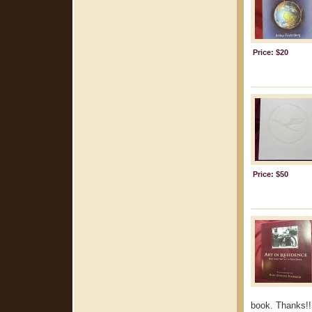
Price: $20
Price: $50
book. Thanks!!