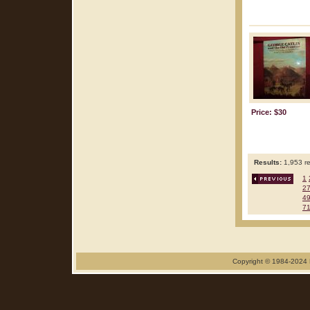
Price: $30
Results:
1,953 re
1
2
4
7
Copyright © 1984-2024 