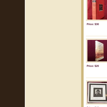
Price: $30
Price: $20