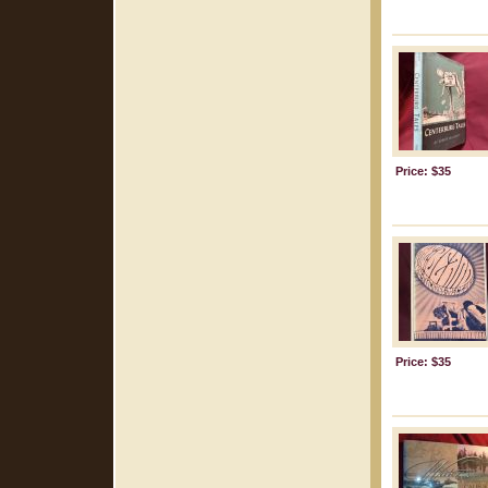
Price: $35
Price: $35