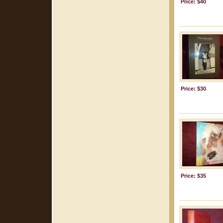
Price: $40
Price: $30
Price: $35