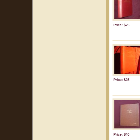
Price: $25
Price: $25
Price: $40