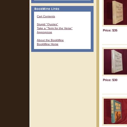
Cart Contents
Stupid "Quotes"
Take a "Term for the Verse"
Price: $35
Approprose
About the BookMine
BookMine Home
Price: $30