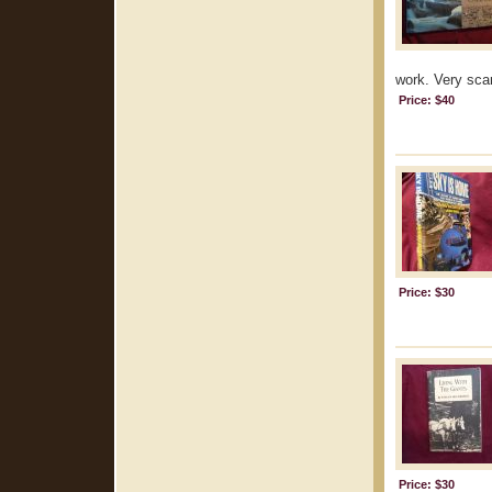
work. Very scar
Price: $40
Price: $30
Price: $30