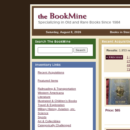
Saturday, August 8, 2026
Books in Stoc
Results:
1,953 re
1
2
4
7
Recent Acquisitions
Featured Items
Railroading & Transportation
Western Americana
Literature
Illustrated & Children's Books
Travel & Exploration
Military History, Aviation, etc.
Price: $65
Science
Sports
Art & Collectibles
Categorically Challenged