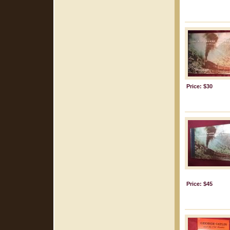
Price: $30
Price: $45