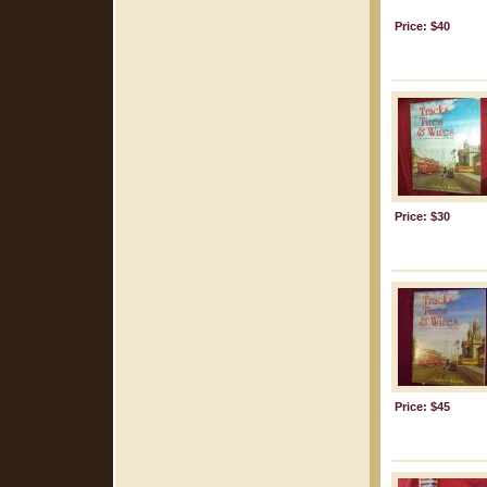
Price: $40
Price: $30
Price: $45