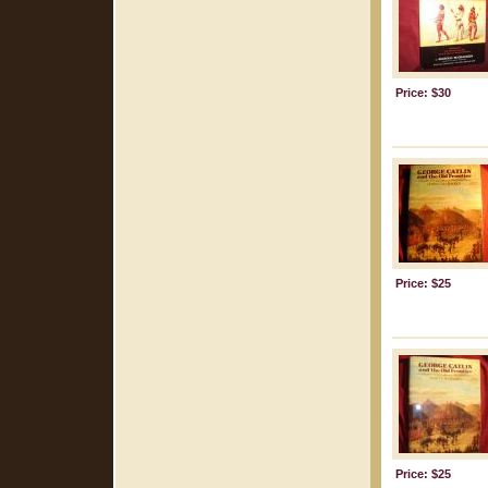
Price: $30
Price: $25
Price: $25