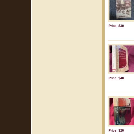
Price: $30
Price: $40
Price: $20