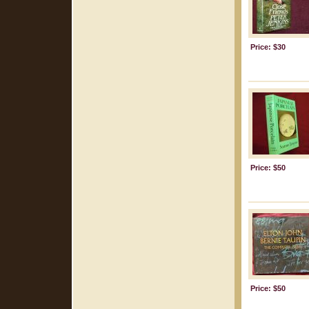
Price: $30
Price: $50
Price: $50