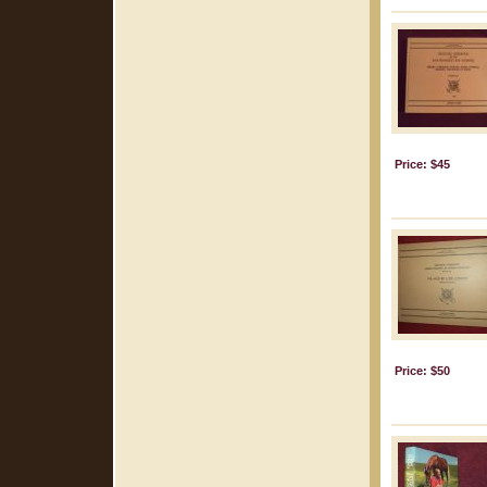
Price: $45
Price: $50