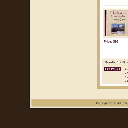
Price: $95
Results:
1,953 re
1
2
4
7
Copyright © 1984-2024 