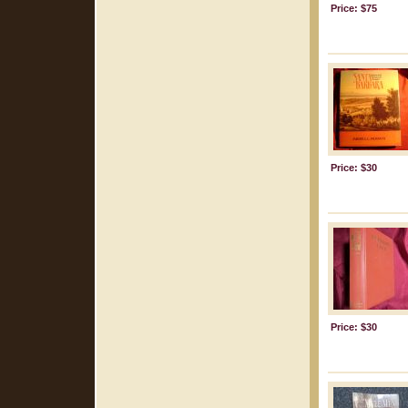
Price: $75
Price: $30
Price: $30