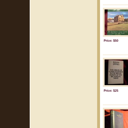
Price: $50
Price: $25