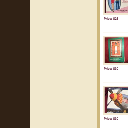
Price: $25
Price: $30
Price: $30