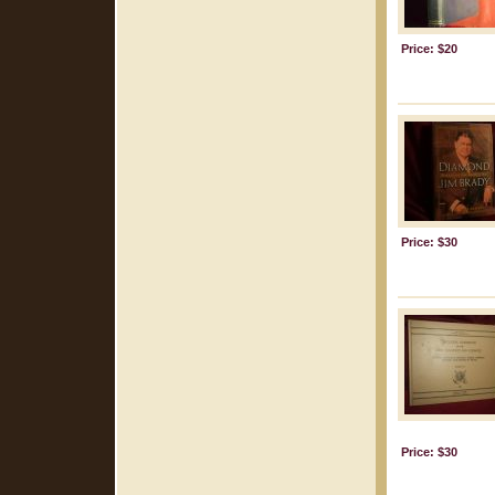
Price: $20
Price: $30
Price: $30