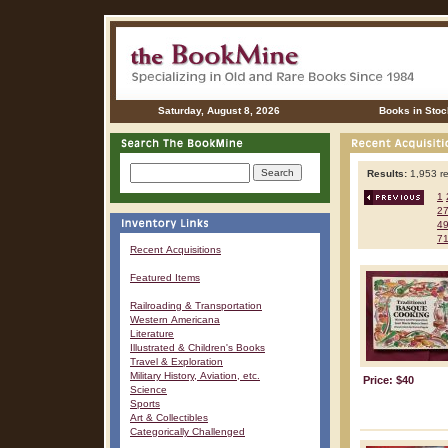
Saturday, August 8, 2026
Books in Stoc
Results:
1,953 re
1
2
4
7
Recent Acquisitions
Featured Items
Railroading & Transportation
Western Americana
Literature
Illustrated & Children's Books
Travel & Exploration
Military History, Aviation, etc.
Price: $40
Science
Sports
Art & Collectibles
Categorically Challenged