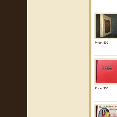
Price: $30
Price: $30