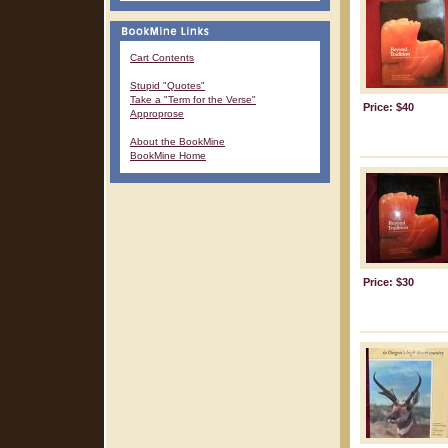
Cart Contents
Stupid "Quotes"
Take a "Term for the Verse"
Price: $40
Approprose
About the BookMine
BookMine Home
Price: $30