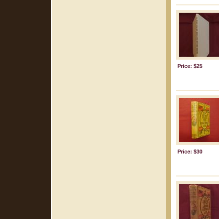
Price: $25
Price: $30