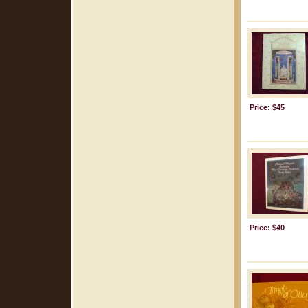
Price: $45
Price: $40