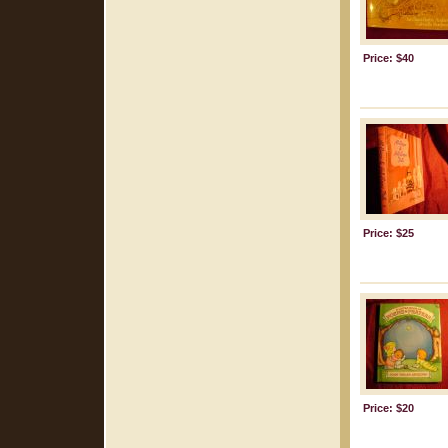
Price: $40
Price: $25
Price: $20