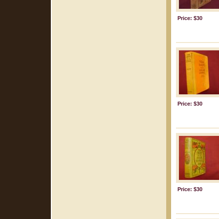
Price: $30
Price: $30
Price: $30