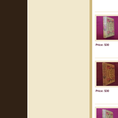
Price: $30
Price: $30