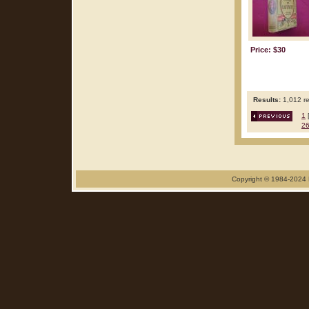
Price: $30
Results:
1,012 re
1
2
Copyright © 1984-2024 