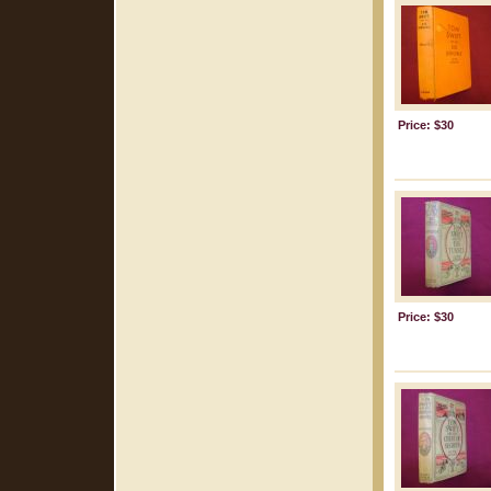
Price: $30
Price: $30