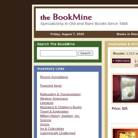
Friday, August 7, 2026
Books in Stoc
Results:
1,012 re
1
2
Recent Acquisitions
Featured Items
Railroading & Transportation
Western Americana
Literature
Illustrated & Children's Books
Price: $25
Travel & Exploration
Military History, Aviation, etc.
Science
Sports
Art & Collectibles
Categorically Challenged