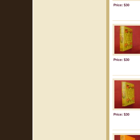
Price: $30
Price: $30
Price: $30