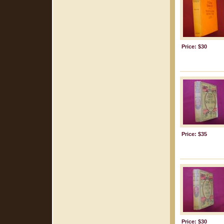
Price: $30
Price: $35
Price: $30