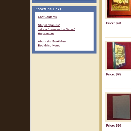
Cart Contents
Price: $20
Stupid "Quotes"
Take a "Term for the Verse"
Approprose
About the BookMine
BookMine Home
Price: $75
Price: $30