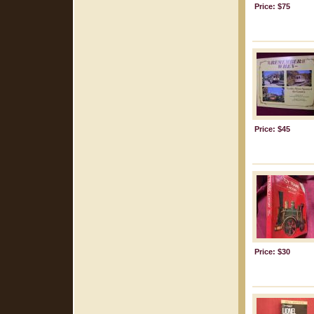
Price: $75
Price: $45
Price: $30