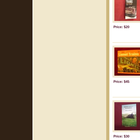
Price: $20
Price: $45
Price: $30