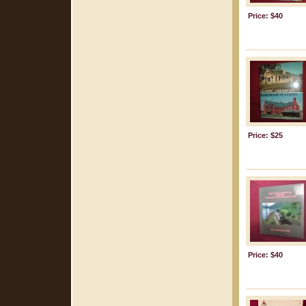
Price: $40
Price: $25
Price: $40