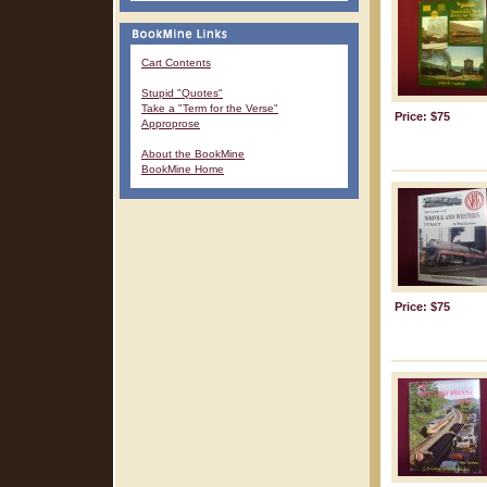
Cart Contents
Stupid "Quotes"
Take a "Term for the Verse"
Price: $75
Approprose
About the BookMine
BookMine Home
Price: $75