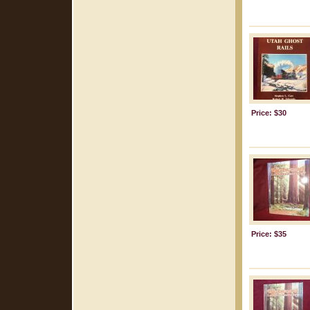
Price: $30
Price: $35