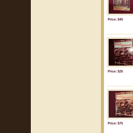
Price: $45
Price: $25
Price: $75