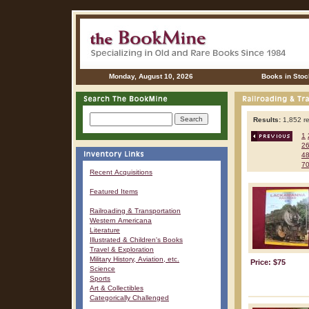
Monday, August 10, 2026
Books in Stoc
Results:
1,852 re
1
2
4
7
Recent Acquisitions
Featured Items
Railroading & Transportation
Western Americana
Literature
Illustrated & Children's Books
Travel & Exploration
Military History, Aviation, etc.
Price: $75
Science
Sports
Art & Collectibles
Categorically Challenged