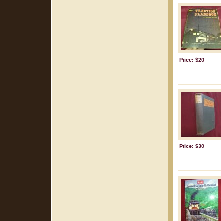
Price: $20
Price: $30