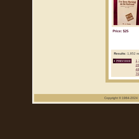
Price: $25
Results:
1,852 re
1
2
4
7
Copyright © 1984-2024 