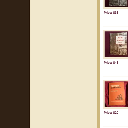
Price: $35
Price: $45
Price: $20