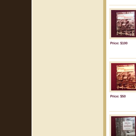
Price: $100
Price: $50