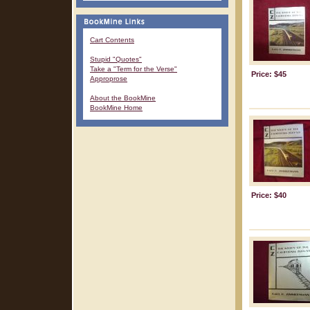
Cart Contents
Stupid "Quotes"
Take a "Term for the Verse"
Price: $45
Approprose
About the BookMine
BookMine Home
Price: $40