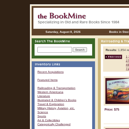
Saturday, August 8, 2026
Books in Stoc
Results:
1,854 re
1
2
4
7
Recent Acquisitions
Featured Items
Railroading & Transportation
Western Americana
Literature
Illustrated & Children's Books
Travel & Exploration
Military History, Aviation, etc.
Price: $75
Science
Sports
Art & Collectibles
Categorically Challenged