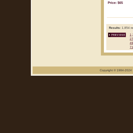
Price: $65
Results:
1,854 re
1
2
4
7
Copyright © 1984-2024 