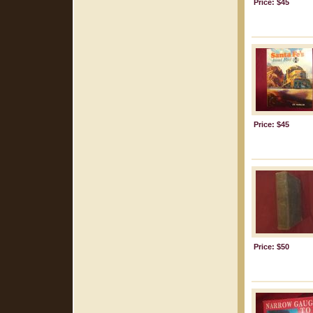
Price: $45
Price: $45
Price: $50