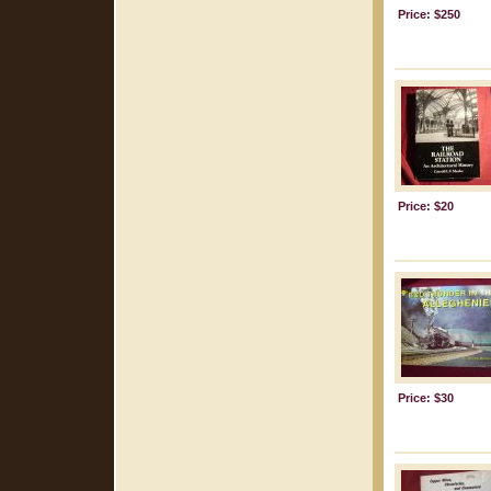
Price: $250
Price: $20
Price: $30