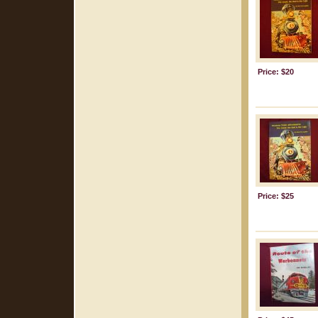
Price: $20
Price: $25