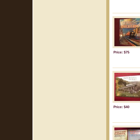
Price: $75
Price: $40