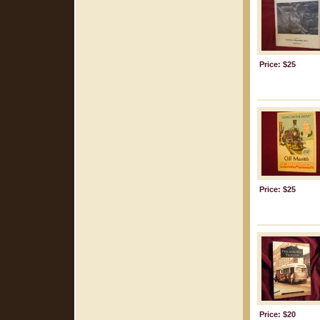
Price: $25
Price: $25
Price: $20