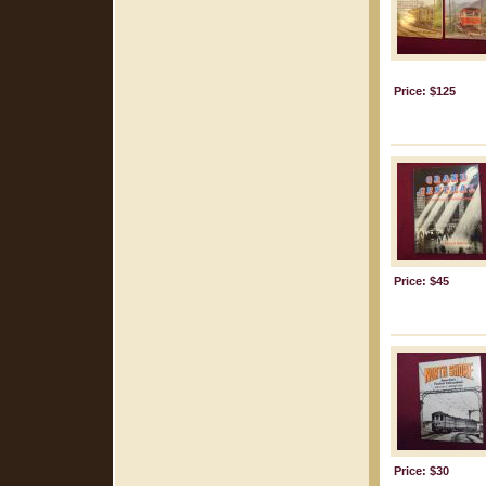
Price: $125
Price: $45
Price: $30