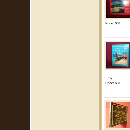
Price: $30
copy.
Price: $30