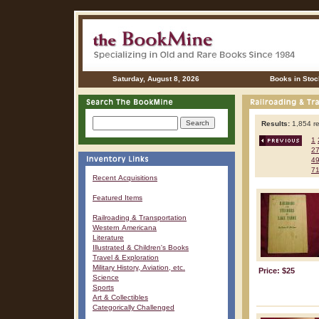
Saturday, August 8, 2026
Books in Stoc
Results:
1,854 re
1
2
4
7
Recent Acquisitions
Featured Items
Railroading & Transportation
Western Americana
Literature
Illustrated & Children's Books
Travel & Exploration
Military History, Aviation, etc.
Price: $25
Science
Sports
Art & Collectibles
Categorically Challenged