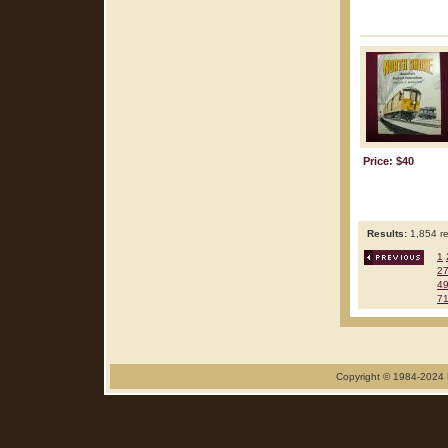
Price: $40
Results:
1,854 re
1
2
4
7
Copyright © 1984-2024 