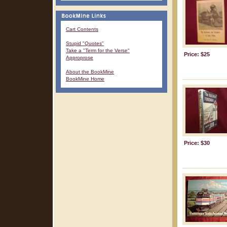
Cart Contents
Stupid "Quotes"
Take a "Term for the Verse"
Price: $25
Approprose
About the BookMine
BookMine Home
Price: $30