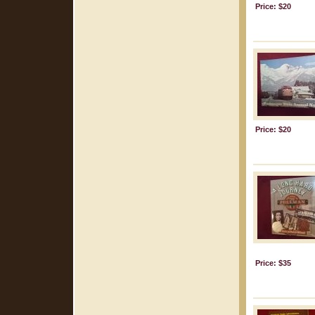
Price: $20
Price: $20
Price: $35