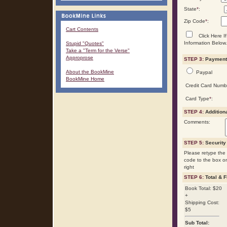
State
*
:
Zip Code
*
:
Cart Contents
Click Here If
Information Below.
Stupid "Quotes"
Take a "Term for the Verse"
Approprose
STEP 3:
Payment 
About the BookMine
Paypal
BookMine Home
Credit Card Numb
Card Type
*
:
STEP 4:
Addition
Comments:
STEP 5:
Security
Please retype the 
code to the box o
right
STEP 6:
Total & F
Book Total: $20
+
Shipping Cost:
$5
Sub Total: