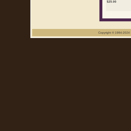
$
25.00
Copyright © 1984-2024 