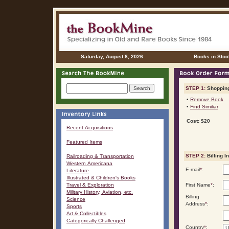
Saturday, August 8, 2026
Books in Stoc
STEP 1:
Shopping
•
Remove Book
•
Find Similiar
Cost: $20
Recent Acquisitions
Featured Items
STEP 2:
Billing I
Railroading & Transportation
Western Americana
E-mail
*
:
Literature
Illustrated & Children's Books
Travel & Exploration
First Name
*
:
Military History, Aviation, etc.
Billing
Science
Address
*
:
Sports
Art & Collectibles
Categorically Challenged
Country
*
: