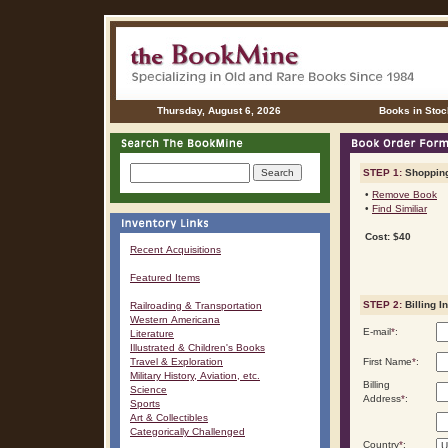
Thursday, August 6, 2026
Books in Stoc
STEP 1:
Shopping
•
Remove Book
•
Find Similiar
Cost: $40
Recent Acquisitions
Featured Items
STEP 2:
Billing I
Railroading & Transportation
Western Americana
E-mail
*
:
Literature
Illustrated & Children's Books
Travel & Exploration
First Name
*
:
Military History, Aviation, etc.
Billing
Science
Address
*
:
Sports
Art & Collectibles
Categorically Challenged
Country
*
: