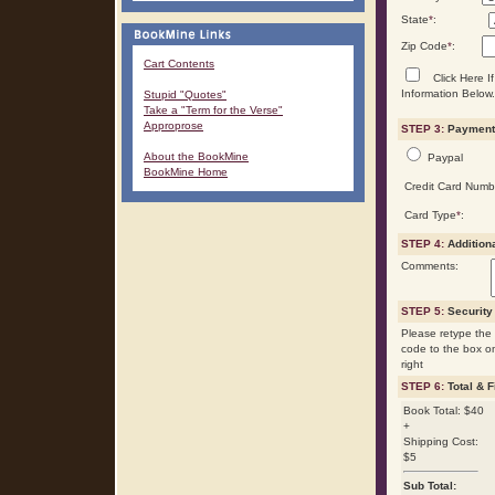
State
*
:
Zip Code
*
:
Cart Contents
Click Here If
Information Below.
Stupid "Quotes"
Take a "Term for the Verse"
Approprose
STEP 3:
Payment 
About the BookMine
Paypal
BookMine Home
Credit Card Numb
Card Type
*
:
STEP 4:
Addition
Comments:
STEP 5:
Security
Please retype the 
code to the box o
right
STEP 6:
Total & F
Book Total: $40
+
Shipping Cost:
$5
Sub Total: