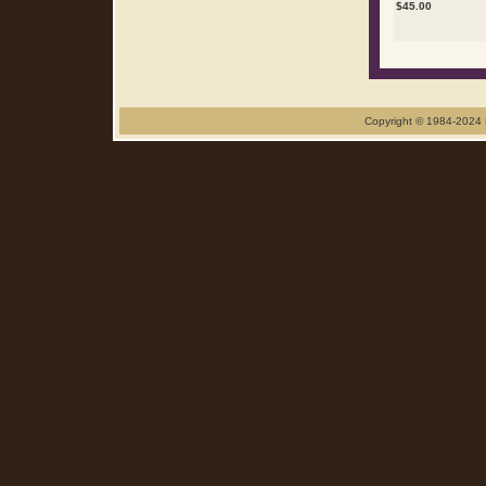
$
45.00
Copyright © 1984-2024 