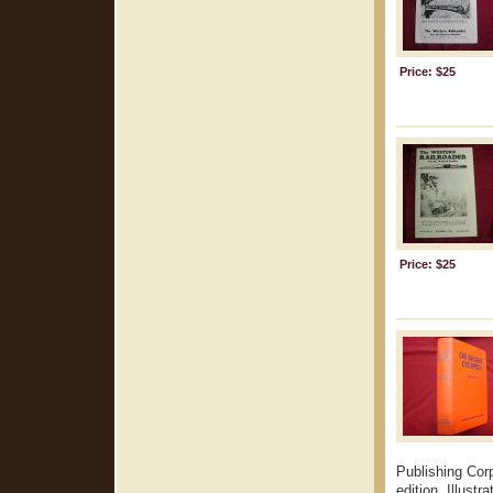
Price: $25
Price: $25
Publishing Cor
edition. Illust