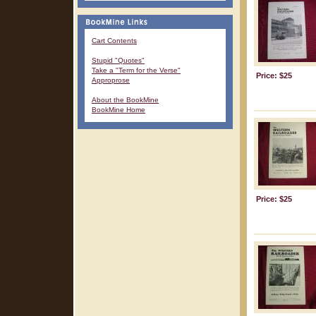
Cart Contents
Stupid "Quotes"
Take a "Term for the Verse"
Price: $25
Approprose
About the BookMine
BookMine Home
Price: $25