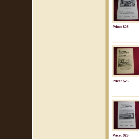
Price: $25
Price: $25
Price: $25