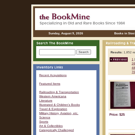
Sunday, August 9, 2026
Books in Stoc
Results:
1,852 re
1
2
4
7
Recent Acquisitions
Featured Items
Railroading & Transportation
Western Americana
Literature
Illustrated & Children's Books
Travel & Exploration
Military History, Aviation, etc.
Price: $25
Science
Sports
Art & Collectibles
Categorically Challenged