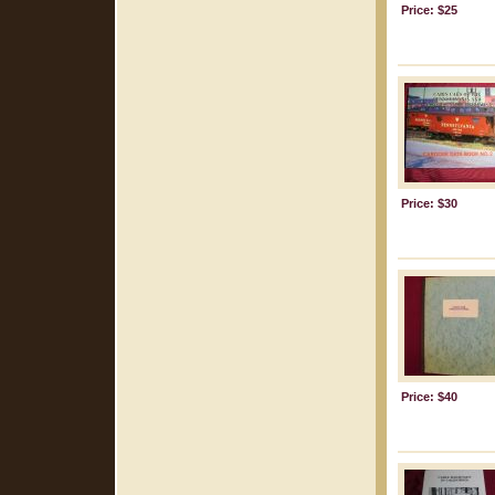
Price: $25
Price: $30
Price: $40