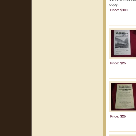
copy.
Price: $300
Price: $25
Price: $25