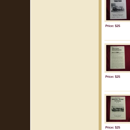
Price: $25
Price: $25
Price: $25