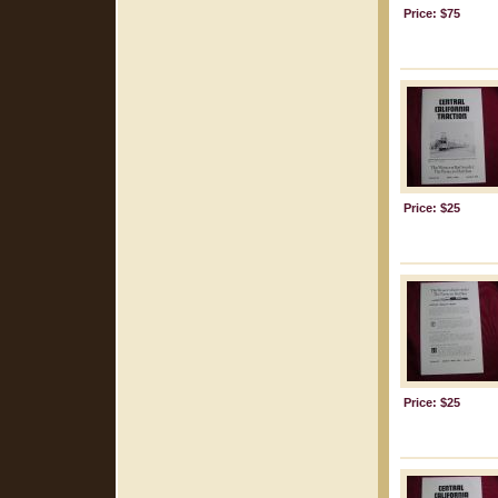
Price: $75
Price: $25
Price: $25