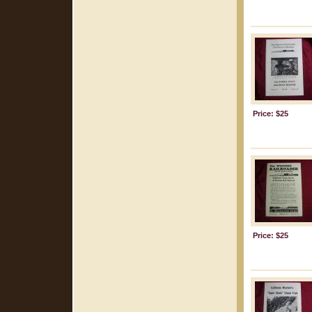
Price: $25
Price: $25