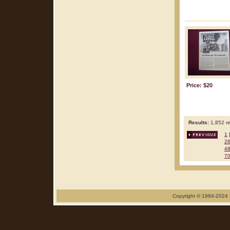
Price: $20
Results:
1,852 re
1
2
4
7
Copyright © 1984-2024 