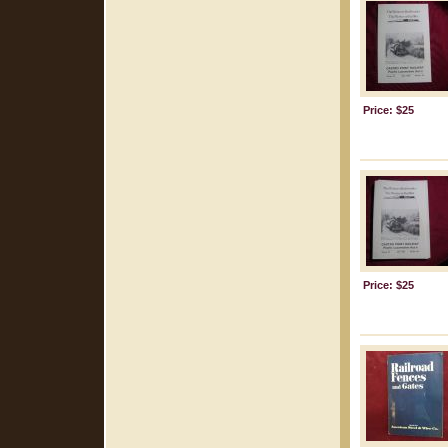
Price: $25
Price: $25