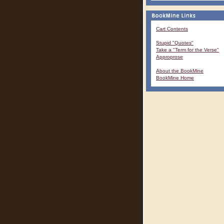
Cart Contents
Stupid "Quotes"
Take a "Term for the Verse"
Approprose
About the BookMine
BookMine Home