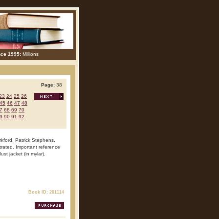
nce 1995:
Millions
Page:
38
23
24
25
26
45
46
47
48
7
68
69
70
9
90
91
92
rkford. Patrick Stephens.
trated. Important reference
ust jacket (in mylar).
Book ID: 201114