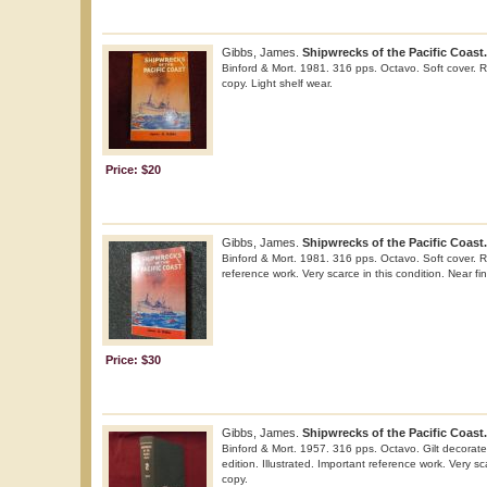
Gibbs, James.
Shipwrecks of the Pacific Coast.
Binford & Mort. 1981. 316 pps. Octavo. Soft cover. Re
copy. Light shelf wear.
Price: $20
Gibbs, James.
Shipwrecks of the Pacific Coast.
Binford & Mort. 1981. 316 pps. Octavo. Soft cover. Re
reference work. Very scarce in this condition. Near fin
Price: $30
Gibbs, James.
Shipwrecks of the Pacific Coast.
Binford & Mort. 1957. 316 pps. Octavo. Gilt decorated
edition. Illustrated. Important reference work. Very sc
copy.