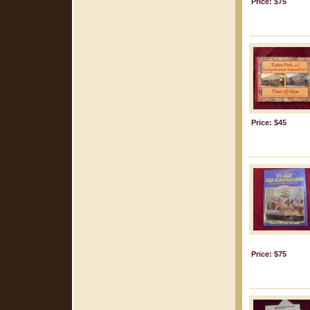
Price: $75
Price: $45
Price: $75