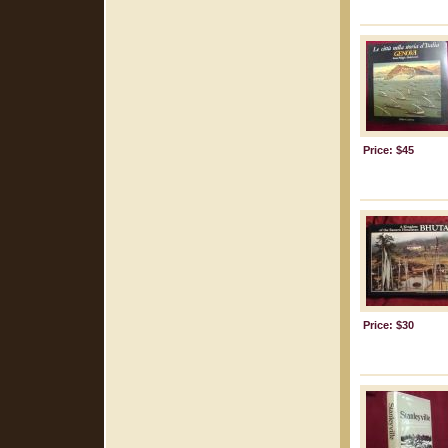
Price: $45
Price: $30