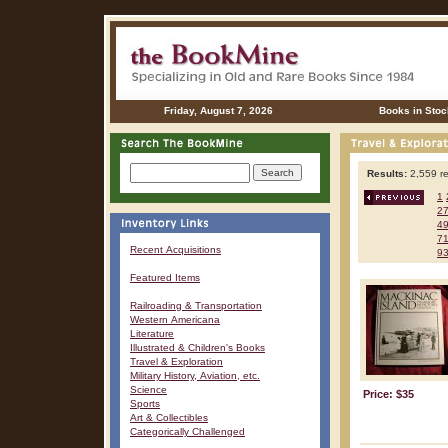
Friday, August 7, 2026
Books in Stoc
Results:
2,559 re
1
2
4
7
Recent Acquisitions
9
Featured Items
Railroading & Transportation
Western Americana
Literature
Illustrated & Children's Books
Travel & Exploration
Military History, Aviation, etc.
Science
Price: $35
Sports
Art & Collectibles
Categorically Challenged