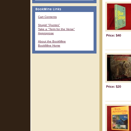
Cart Contents
Stupid "Quotes"
Take a "Term for the Verse"
Approprose
Price: $40
About the BookMine
BookMine Home
Price: $20