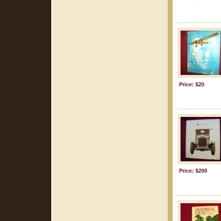
Price: $20
Price: $200