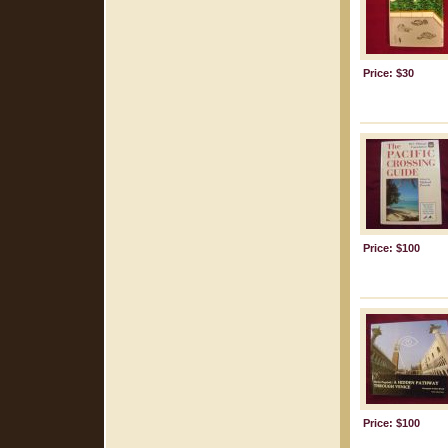
Price: $30
Price: $100
Price: $100