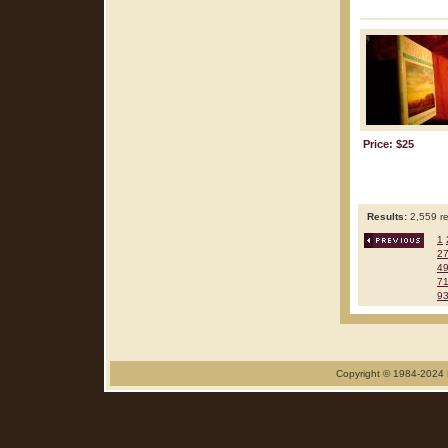
Price: $25
Results:
2,559 re
1
2
4
7
9
Copyright © 1984-2024 