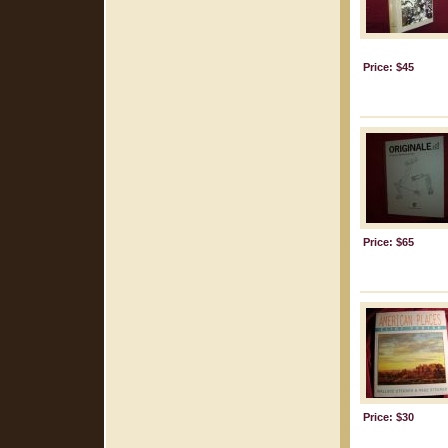
Price: $45
Price: $65
Price: $30