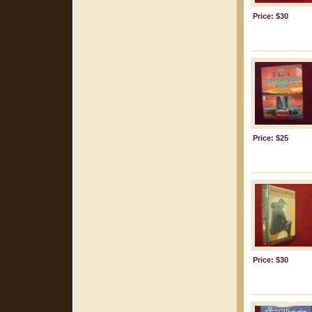
Price: $30
Price: $25
Price: $30