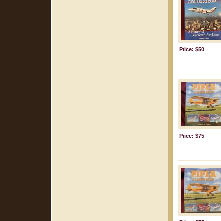
Price: $50
Price: $75