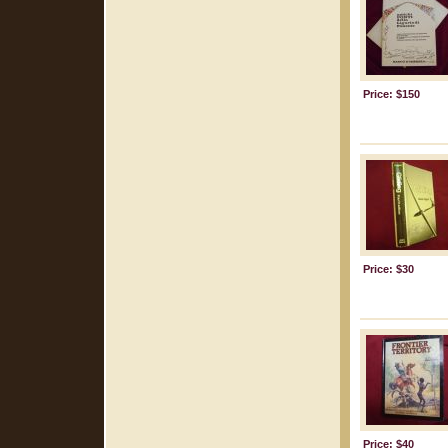
Price: $150
Price: $30
Price: $40