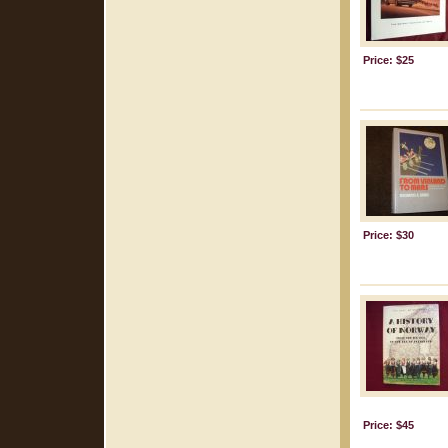
Price: $25
Price: $30
Price: $45