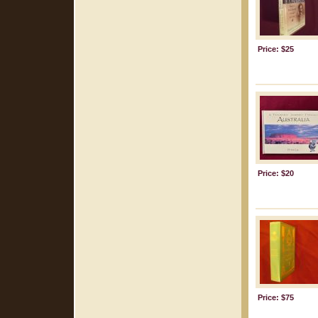
Price: $25
Price: $20
Price: $75