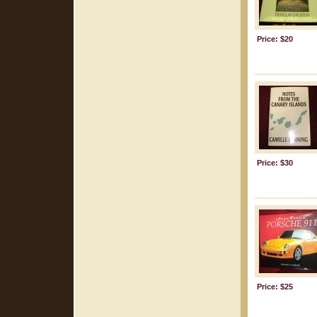
Price: $20
Price: $30
Price: $25