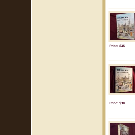
Price: $35
Price: $30