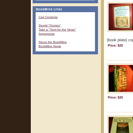
Cart Contents
Stupid "Quotes"
Take a "Term for the Verse"
Approprose
(book plate) co
About the BookMine
Price: $20
BookMine Home
Price: $20