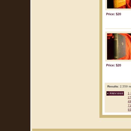
Price: $20
Price: $20
Results:
2,559 re
1
2
4
7
9