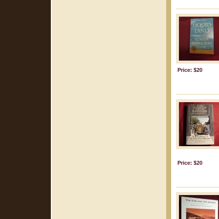
Price: $20
Price: $20