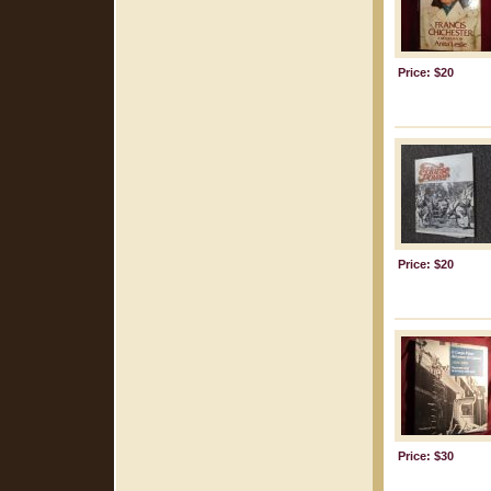
Price: $20
Price: $20
Price: $30