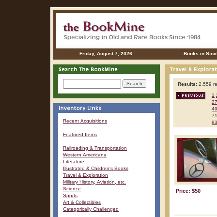
Friday, August 7, 2026
Books in Stoc
Results:
2,559 re
1
2
4
7
Recent Acquisitions
9
Featured Items
Railroading & Transportation
Western Americana
Literature
Illustrated & Children's Books
Travel & Exploration
Military History, Aviation, etc.
Science
Price: $50
Sports
Art & Collectibles
Categorically Challenged