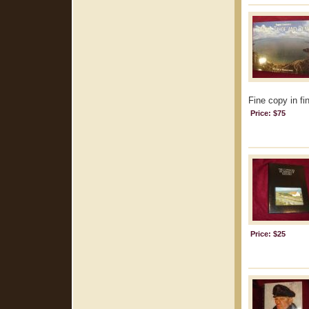
Fine copy in fi
Price: $75
Price: $25