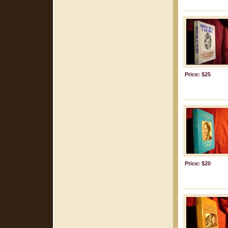
Price: $25
Price: $20