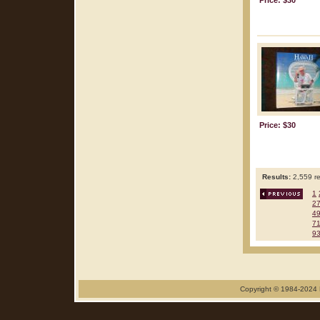
Price: $30
Price: $30
Results:
2,559 re
1
2
4
7
9
Copyright © 1984-2024 