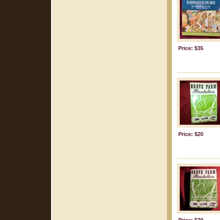
Price: $35
Price: $20