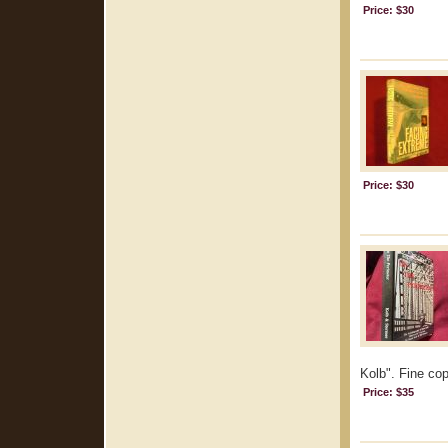
Price: $30
Price: $30
Kolb". Fine cop
Price: $35