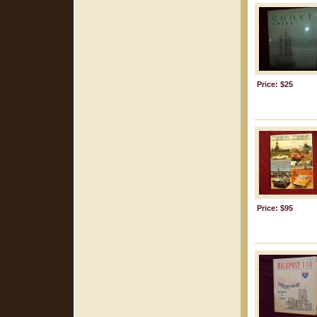
Price: $25
Price: $95