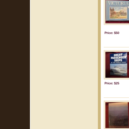
Price: $50
Price: $25