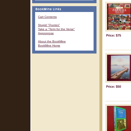
Cart Contents
Stupid "Quotes"
Take a "Term for the Verse"
Approprose
Price: $75
About the BookMine
BookMine Home
Price: $50