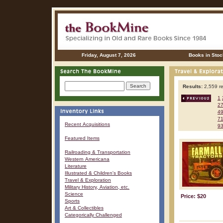
Friday, August 7, 2026
Books in Stoc
Results:
2,559 re
1
2
4
7
Recent Acquisitions
9
Featured Items
Railroading & Transportation
Western Americana
Literature
Illustrated & Children's Books
Travel & Exploration
Military History, Aviation, etc.
Science
Price: $20
Sports
Art & Collectibles
Categorically Challenged