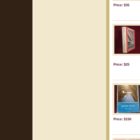
Price: $35
Price: $25
Price: $150