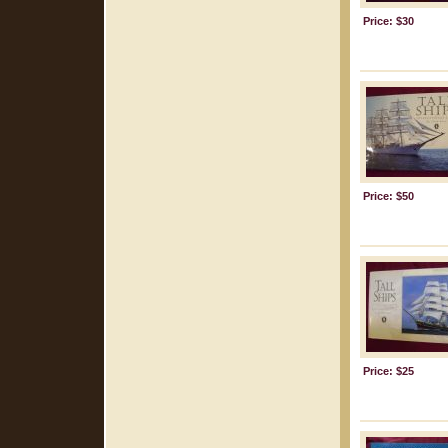
Price: $30
Price: $50
Price: $25