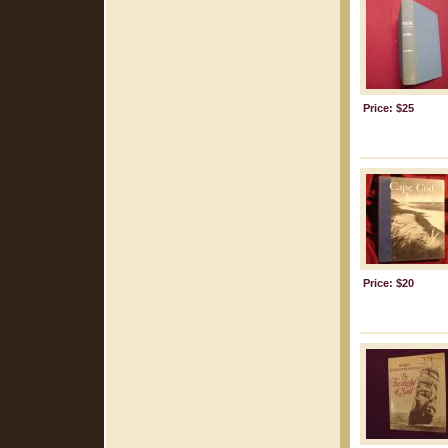
Price: $25
Price: $20