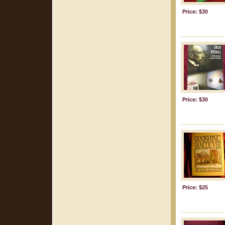
Price: $30
Price: $30
Price: $25