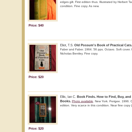
edges gilt. First edition thus. Illustrated by Herbert T
condition. Fine copy. As new.
Price: $40
Eliot, T.S.
Old Possum's Book of Practical Cats
Faber and Faber. 1964. 56 pps. Octavo. Soft cover. Re
Nicholas Bentley. Fine copy.
Price: $20
Ellis, Ian C.
Book Finds. How to Find, Buy, and 
Books.
Photo available
. New York. Perigee. 1996. O
edition. Very scarce in this condition. Near fine copy
Price: $20