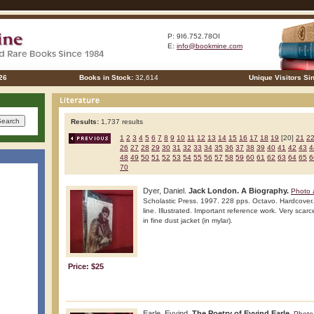
P: 9I6.752.78OI
E:
info@bookmine.com
26
Books in Stock:
32,614
Unique Visitors Si
Results:
1,737 results
1
2
3
4
5
6
7
8
9
10
11
12
13
14
15
16
17
18
19
[20]
21
2
26
27
28
29
30
31
32
33
34
35
36
37
38
39
40
41
42
43
4
48
49
50
51
52
53
54
55
56
57
58
59
60
61
62
63
64
65
6
70
Dyer, Daniel.
Jack London. A Biography.
Photo 
Scholastic Press. 1997. 228 pps. Octavo. Hardcover. 
line. Illustrated. Important reference work. Very scarc
in fine dust jacket (in mylar).
Price: $25
Earle, Eyvind.
The Poetry of Eyvind Earle.
Photo 