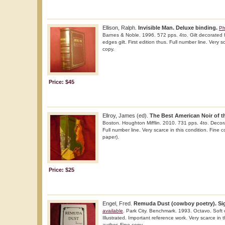
Ellison, Ralph.
Invisible Man. Deluxe binding.
Ph
Barnes & Noble. 1996. 572 pps. 4to. Gilt decorated h
edges gilt. First edition thus. Full number line. Very s
copy.
Price: $45
Ellroy, James (ed).
The Best American Noir of t
Boston. Houghton Mifflin. 2010. 731 pps. 4to. Decorat
Full number line. Very scarce in this condition. Fine 
paper).
Price: $25
Engel, Fred.
Remuda Dust (cowboy poetry). Sig
available
. Park City. Benchmark. 1993. Octavo. Soft co
Illustrated. Important reference work. Very scarce in 
author. Fine copy.