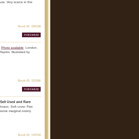
auss. Very scarce in this
Book ID: 239138
.
Photo available
. London.
print. Illustrated by
Book ID: 137436
Sell Used and Rare
ctavo. Soft cover. First
 (some marginal notes).
Book ID: 176704