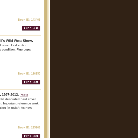
Book ID: 143409
ll's Wild West Show.
cover. First edition.
is condition. Fine copy.
Book ID: 186955
. 1997-2013.
Photo
ilt decorated hard cover.
lor. Important reference work.
cket (in mylar). As new.
Book ID: 225263