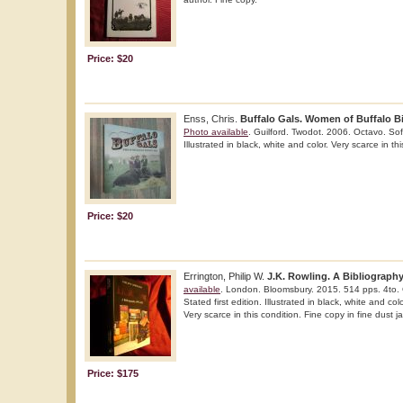
Price: $20
Enss, Chris.
Buffalo Gals. Women of Buffalo Bi
Photo available
. Guilford. Twodot. 2006. Octavo. Soft 
Illustrated in black, white and color. Very scarce in th
Price: $20
Errington, Philip W.
J.K. Rowling. A Bibliography
available
. London. Bloomsbury. 2015. 514 pps. 4to. G
Stated first edition. Illustrated in black, white and co
Very scarce in this condition. Fine copy in fine dust ja
Price: $175