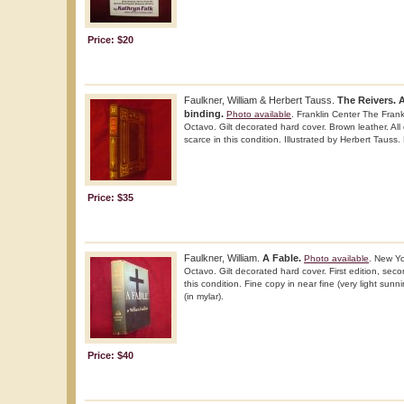
Price: $20
Faulkner, William & Herbert Tauss.
The Reivers. 
binding.
Photo available
. Franklin Center The Frank
Octavo. Gilt decorated hard cover. Brown leather. All 
scarce in this condition. Illustrated by Herbert Tauss.
Price: $35
Faulkner, William.
A Fable.
Photo available
. New Y
Octavo. Gilt decorated hard cover. First edition, seco
this condition. Fine copy in near fine (very light sun
(in mylar).
Price: $40