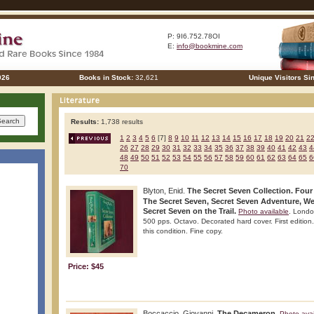
P: 9I6.752.78OI
E:
info@bookmine.com
026
Books in Stock:
32,621
Unique Visitors Si
Results:
1,738 results
1
2
3
4
5
6
[7]
8
9
10
11
12
13
14
15
16
17
18
19
20
21
2
26
27
28
29
30
31
32
33
34
35
36
37
38
39
40
41
42
43
4
48
49
50
51
52
53
54
55
56
57
58
59
60
61
62
63
64
65
6
70
Blyton, Enid.
The Secret Seven Collection. Four
The Secret Seven, Secret Seven Adventure, We
Secret Seven on the Trail.
Photo available
. Londo
500 pps. Octavo. Decorated hard cover. First edition. 
this condition. Fine copy.
Price: $45
Boccaccio, Giovanni.
The Decameron.
Photo avai