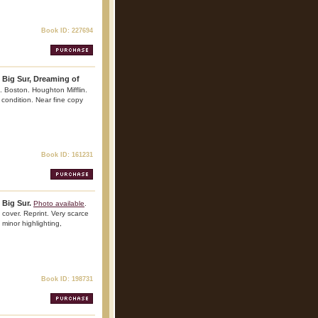
Book ID: 227694
 Big Sur, Dreaming of
. Boston. Houghton Mifflin.
 condition. Near fine copy
Book ID: 161231
 Big Sur.
Photo available
.
cover. Reprint. Very scarce
, minor highlighting,
Book ID: 198731