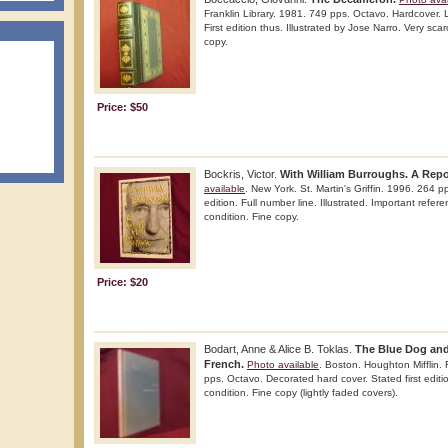
Franklin Library. 1981. 749 pps. Octavo. Hardcover. 
First edition thus. Illustrated by Jose Narro. Very scar
copy.
Price: $50
Bockris, Victor.
With William Burroughs. A Repo
available
. New York. St. Martin's Griffin. 1996. 264 pp
edition. Full number line. Illustrated. Important refer
condition. Fine copy.
Price: $20
Bodart, Anne & Alice B. Toklas.
The Blue Dog and
French.
Photo available
. Boston. Houghton Mifflin.
pps. Octavo. Decorated hard cover. Stated first editio
condition. Fine copy (lightly faded covers).