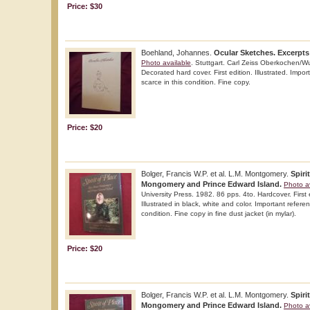
Price: $30
Boehland, Johannes.
Ocular Sketches. Excerpts
Photo available
. Stuttgart. Carl Zeiss Oberkochen/W
Decorated hard cover. First edition. Illustrated. Impo
scarce in this condition. Fine copy.
Price: $20
Bolger, Francis W.P. et al. L.M. Montgomery.
Spiri
Mongomery and Prince Edward Island.
Photo a
University Press. 1982. 86 pps. 4to. Hardcover. First 
Illustrated in black, white and color. Important refere
condition. Fine copy in fine dust jacket (in mylar).
Price: $20
Bolger, Francis W.P. et al. L.M. Montgomery.
Spiri
Mongomery and Prince Edward Island.
Photo a