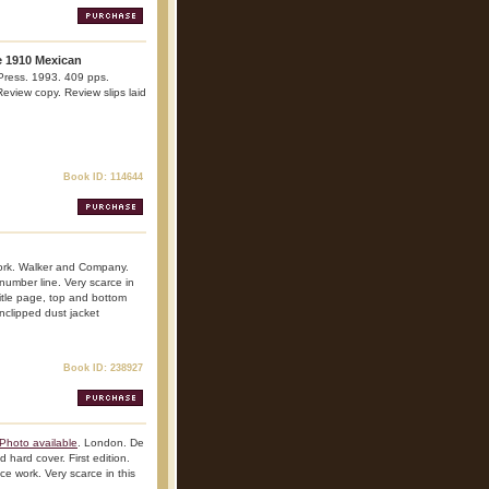
e 1910 Mexican
Press. 1993. 409 pps.
 Review copy. Review slips laid
Book ID: 114644
ork. Walker and Company.
 number line. Very scarce in
 title page, top and bottom
nclipped dust jacket
Book ID: 238927
Photo available
. London. De
 hard cover. First edition.
nce work. Very scarce in this