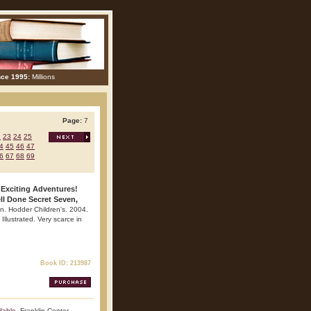
nce 1995:
Millions
Page:
7
2
23
24
25
4
45
46
47
6
67
68
69
 Exciting Adventures!
ll Done Secret Seven,
n. Hodder Children's. 2004.
Illustrated. Very scarce in
Book ID: 213987
lable
. Franklin Center.