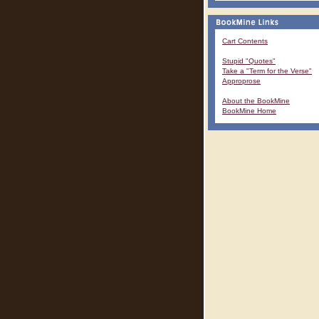
Cart Contents
Stupid "Quotes"
Take a "Term for the Verse"
Approprose
About the BookMine
BookMine Home