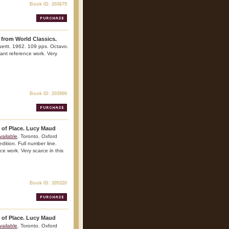
Book ID: 203679
 from World Classics.
uertt. 1962. 109 pps. Octavo.
rtant reference work. Very
Book ID: 203900
t of Place. Lucy Maud
vailable
. Toronto. Oxford
edition. Full number line.
nce work. Very scarce in this
Book ID: 205320
t of Place. Lucy Maud
vailable
. Toronto. Oxford