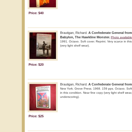
Price: $40
Brautigan, Richard.
A Confederate General from
Babylon, The Hawkline Monster.
Photo available
1991. Octavo. Soft cover. Reprint. Very scarce in this
(very light shelf wear).
Price: $20
Brautigan, Richard.
A Confederate General from
New York. Grove Press. 1968. 159 pps. Octavo. Soft 
in this condition. Near fine copy (very light shelf wear
underscoring).
Price: $25