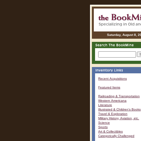
Saturday, August 8, 2
Recent Acquisitions
Featured Items
Railroading & Transportation
Western Americana
Literature
Illustrated & Children's Books
Travel & Exploration
Military History, Aviation, etc.
Science
Sports
Art & Collectibles
Categorically Challenged