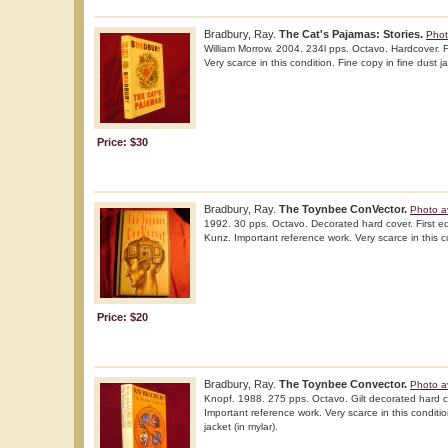
Bradbury, Ray.
The Cat's Pajamas: Stories.
Phot
William Morrow. 2004. 234l pps. Octavo. Hardcover. Fir
Very scarce in this condition. Fine copy in fine dust ja
Price: $30
Bradbury, Ray.
The Toynbee ConVector.
Photo a
1992. 30 pps. Octavo. Decorated hard cover. First edit
Kunz. Important reference work. Very scarce in this c
Price: $20
Bradbury, Ray.
The Toynbee Convector.
Photo a
Knopf. 1988. 275 pps. Octavo. Gilt decorated hard cov
Important reference work. Very scarce in this conditio
jacket (in mylar).