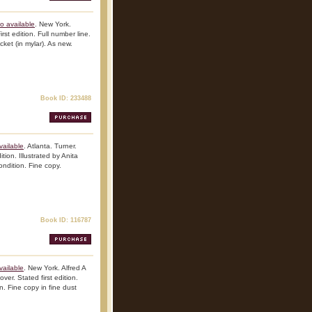
o available
. New York.
st edition. Full number line.
cket (in mylar). As new.
Book ID: 233488
vailable
. Atlanta. Turner.
ion. Illustrated by Anita
ondition. Fine copy.
Book ID: 116787
vailable
. New York. Alfred A
er. Stated first edition.
n. Fine copy in fine dust