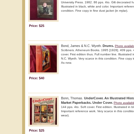
University Press. 1982. 86 pps. 4to. Gilt decorated h
Illustrated in black, white and color. Important refere
condition. Fine copy in fine dust jacket (in mylar).
Price: $25
Bond, James & N.C. Wyeth.
Drums.
Photo availab
Scribners. Atheneum Books. 1995 [1928]. 409 pps. 4
cover. First edition thus. Full number line. Illustrated
N.C. Wyeth. Very scarce in this condition. Fine copy in
As new.
Price: $40
Bonn, Thomas.
UnderCover. An Illustrated His
Market Paperbacks. Under Cover.
Photo availabl
144 pps. 4to. Soft cover. First edition. Illustrated in b
Important reference work. Very scarce in this condition
wear).
Price: $25