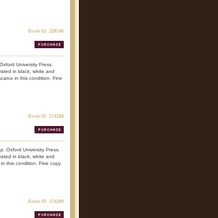
Book ID: 228746
 Oxford University Press.
trated in black, white and
carce in this condition. Fine
Book ID: 174288
np. Oxford University Press.
trated in black, white and
 in this condition. Fine copy
Book ID: 174289