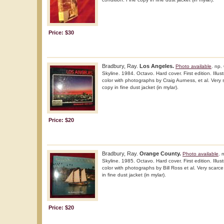
Price: $30
Bradbury, Ray.
Los Angeles.
Photo available
. np.
Skyline. 1984. Octavo. Hard cover. First edition. Illus
color with photographs by Craig Aurness, et al. Very s
copy in fine dust jacket (in mylar).
Price: $20
Bradbury, Ray.
Orange County.
Photo available
. 
Skyline. 1985. Octavo. Hard cover. First edition. Illus
color with photographs by Bill Ross et al. Very scarce
in fine dust jacket (in mylar).
Price: $20