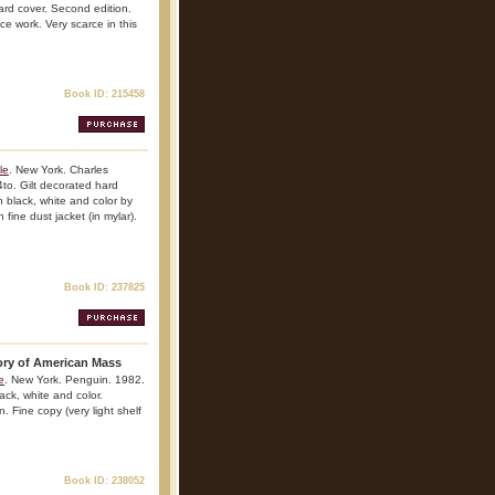
ard cover. Second edition.
nce work. Very scarce in this
Book ID: 215458
le
. New York. Charles
to. Gilt decorated hard
 in black, white and color by
 fine dust jacket (in mylar).
Book ID: 237825
tory of American Mass
e
. New York. Penguin. 1982.
lack, white and color.
. Fine copy (very light shelf
Book ID: 238052