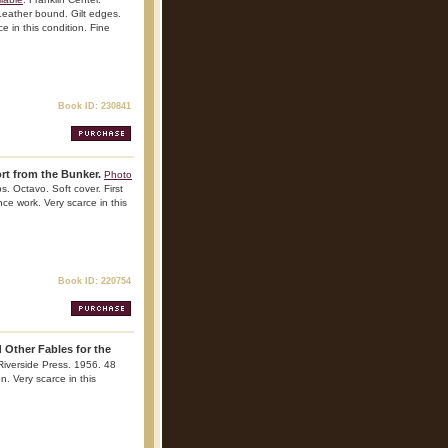
Leather bound. Gilt edges.
ce in this condition. Fine
Book ID: 230841
rt from the Bunker.
Photo
s. Octavo. Soft cover. First
ence work. Very scarce in this
Book ID: 220754
 Other Fables for the
 Riverside Press. 1956. 48
n. Very scarce in this