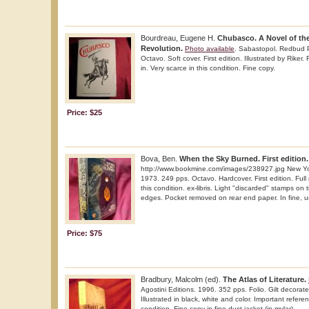
Bourdreau, Eugene H.
Chubasco. A Novel of th
Revolution.
Photo available
. Sabastopol. Redbud 
Octavo. Soft cover. First edition. Illustrated by Riker.
in. Very scarce in this condition. Fine copy.
Price: $25
Bova, Ben.
When the Sky Burned. First edition.
http://www.bookmine.com/images/238927.jpg New Y
1973. 249 pps. Octavo. Hardcover. First edition. Full
this condition. ex-libris. Light "discarded" stamps on
edges. Pocket removed on rear end paper. In fine, u
Price: $75
Bradbury, Malcolm (ed).
The Atlas of Literature.
Agostini Editions. 1996. 352 pps. Folio. Gilt decorated
Illustrated in black, white and color. Important refere
condition. Fine copy in fine dust jacket (in mylar).