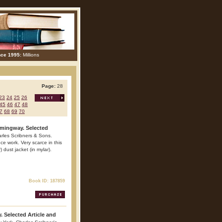
nce 1995:
Millions
Page:
28
23
24
25
26
45
46
47
48
7
68
69
70
mingway. Selected
arles Scribners & Sons.
e work. Very scarce in this
) dust jacket (in mylar).
Book ID: 187859
 Selected Article and