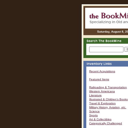
Saturday, August 8, 2
Recent Acquisitions
Featured Items
Railroading & Transportation
Western Americana
Literature
Illustrated & Children's Books
Travel & Exploration
Military History, Aviation, etc.
Science
Sports
Art & Collectibles
Categorically Challenged