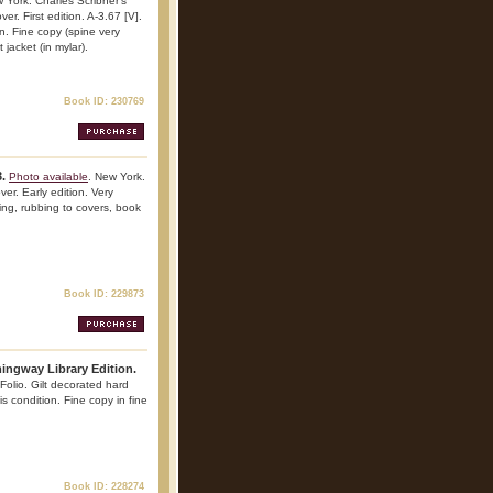
 York. Charles Scribner's
r. First edition. A-3.67 [V].
on. Fine copy (spine very
 jacket (in mylar).
Book ID: 230769
.
Photo available
. New York.
er. Early edition. Very
iling, rubbing to covers, book
Book ID: 229873
mingway Library Edition.
Folio. Gilt decorated hard
his condition. Fine copy in fine
Book ID: 228274