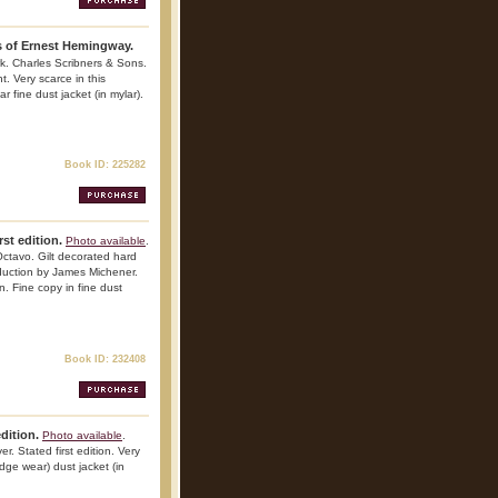
s of Ernest Hemingway.
k. Charles Scribners & Sons.
t. Very scarce in this
r fine dust jacket (in mylar).
Book ID: 225282
st edition.
Photo available
.
ctavo. Gilt decorated hard
troduction by James Michener.
n. Fine copy in fine dust
Book ID: 232408
edition.
Photo available
.
. Stated first edition. Very
edge wear) dust jacket (in