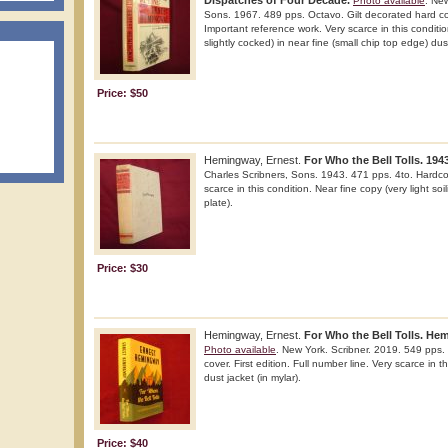
Dispatches of Four Decade.
Photo available
. New
Sons. 1967. 489 pps. Octavo. Gilt decorated hard cove
Important reference work. Very scarce in this conditi
slightly cocked) in near fine (small chip top edge) dust
Price: $50
Hemingway, Ernest.
For Who the Bell Tolls. 1943
Charles Scribners, Sons. 1943. 471 pps. 4to. Hardcov
scarce in this condition. Near fine copy (very light so
plate).
Price: $30
Hemingway, Ernest.
For Who the Bell Tolls. He
Photo available
. New York. Scribner. 2019. 549 pps. 
cover. First edition. Full number line. Very scarce in t
dust jacket (in mylar).
Price: $40