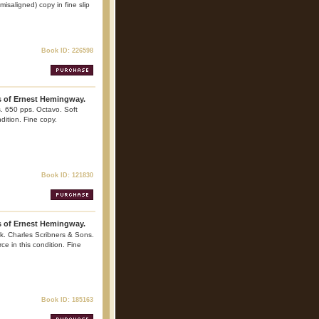
isaligned) copy in fine slip
Book ID: 226598
s of Ernest Hemingway.
. 650 pps. Octavo. Soft
ndition. Fine copy.
Book ID: 121830
s of Ernest Hemingway.
k. Charles Scribners & Sons.
ce in this condition. Fine
Book ID: 185163