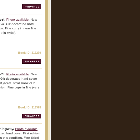
vel.
Photo available
. New
vo. Gilt decorated hard
ion. Fine copy in near fine
 (in mylar).
Book ID: 216279
vel.
Photo available
. New
Gilt decorated hard cover.
st jacket, small book club
tion. Fine copy in fine (very
Book ID: 216578
emingway.
Photo available
.
ed hard cover. First edition,
n this condition. Fine (label