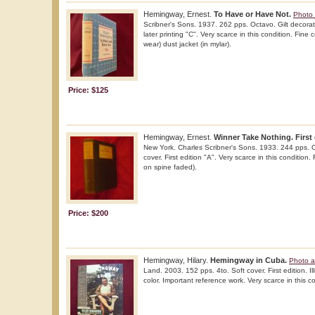
Hemingway, Ernest.
To Have or Have Not.
Photo 
Scribner's Sons. 1937. 262 pps. Octavo. Gilt decorate
later printing "C". Very scarce in this condition. Fine 
wear) dust jacket (in mylar).
Price: $125
Hemingway, Ernest.
Winner Take Nothing. First 
New York. Charles Scribner's Sons. 1933. 244 pps. O
cover. First edition "A". Very scarce in this condition.
on spine faded).
Price: $200
Hemingway, Hilary.
Hemingway in Cuba.
Photo a
Land. 2003. 152 pps. 4to. Soft cover. First edition. Il
color. Important reference work. Very scarce in this c