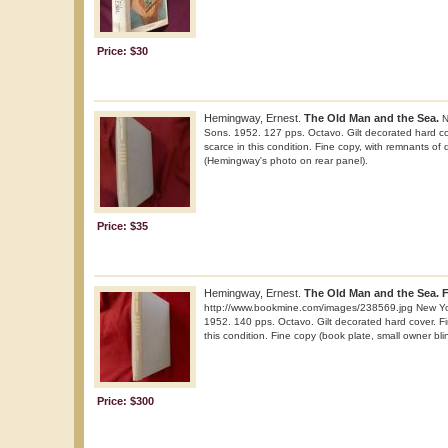
Price: $30
Hemingway, Ernest.
The Old Man and the Sea.
N
Sons. 1952. 127 pps. Octavo. Gilt decorated hard co
scarce in this condition. Fine copy, with remnants of d
(Hemingway's photo on rear panel).
Price: $35
Hemingway, Ernest.
The Old Man and the Sea. Fi
http://www.bookmine.com/images/238569.jpg New Yor
1952. 140 pps. Octavo. Gilt decorated hard cover. Fir
this condition. Fine copy (book plate, small owner bli
Price: $300