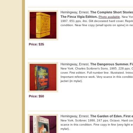
Hemingway, Ernest.
The Complete Short Storie
The Finca Vigia Edition.
Photo available
. New Yor
1987. 651 pps. 4to. Gilt decorated hard cover. Reprin
condition. Near fine copy (small spots on spine) in nea
Price: $35
Hemingway, Ernest.
The Dangerous Summer. Fir
New York. Charles Scribner's Sons. 1985. 228 pps. O
cover. First edition. Full number line. Illustrated. In
Important reference work. Very scarce in this conditio
jacket (in mylar).
Price: $50
Hemingway, Ernest.
The Garden of Eden. First 
New York. Scribner. 1986. 247 pps. Octavo. Hard cover
scarce in this condition. Fine copy in fine (very light 
mylar).