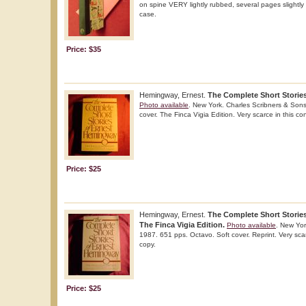
on spine VERY lightly rubbed, several pages slightly m
case.
Price: $35
Hemingway, Ernest.
The Complete Short Storie
Photo available
. New York. Charles Scribners & Sons
cover. The Finca Vigia Edition. Very scarce in this co
Price: $25
Hemingway, Ernest.
The Complete Short Storie
The Finca Vigia Edition.
Photo available
. New Yor
1987. 651 pps. Octavo. Soft cover. Reprint. Very scar
copy.
Price: $25