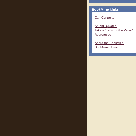
Cart Contents
Stupid "Quotes"
Take a "Term for the Verse"
Approprose
About the BookMine
BookMine Home