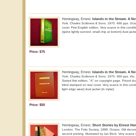
Hemingway, Ernest.
Islands in the Stream. A No
York. Charles Scribners & Sons. 1970. 466 pps. Octa
cover. First English edition. Very scarce in this condit
(spine lightly sunned, small chip at bottom) dust jacket
Price: $75
Hemingway, Ernest.
Islands in the Stream. A No
York. Charles Scribners & Sons. 1970. 466 pps. 4to. 
Stated first edition, "A" on copyright page. Priced du
blind stamped on rear cover. Very scarce in this condi
light edge wear) dust jacket (in mylar).
Price: $50
Hemingway, Ernest.
Short Stories by Ernest H
London. The Folio Society. 1988. Octavo. Gilt decorat
second printing. Illustrated by Ian Beck. Very scarce i