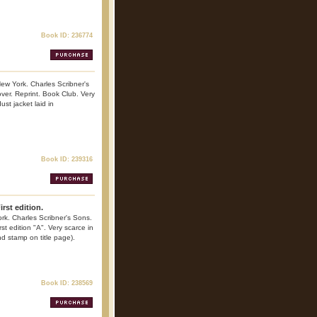
Book ID: 236774
ew York. Charles Scribner's
ver. Reprint. Book Club. Very
ust jacket laid in
Book ID: 239316
rst edition.
k. Charles Scribner's Sons.
st edition "A". Very scarce in
nd stamp on title page).
Book ID: 238569