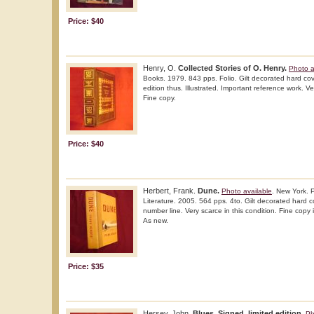
Price: $40
Henry, O.
Collected Stories of O. Henry.
Photo a
Books. 1979. 843 pps. Folio. Gilt decorated hard cov
edition thus. Illustrated. Important reference work. Ve
Fine copy.
Price: $40
Herbert, Frank.
Dune.
Photo available
. New York. 
Literature. 2005. 564 pps. 4to. Gilt decorated hard cov
number line. Very scarce in this condition. Fine copy in
As new.
Price: $35
Hersey, John.
Blues. Signed, limited edition.
Ph