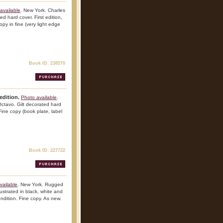
available
. New York. Charles
d hard cover. First edition,
copy in fine (very light edge
Book ID: 238570
edition.
Photo available
.
ctavo. Gilt decorated hard
 Fine copy (book plate, label
Book ID: 227722
vailable
. New York. Rugged
lustrated in black, white and
ondition. Fine copy. As new.