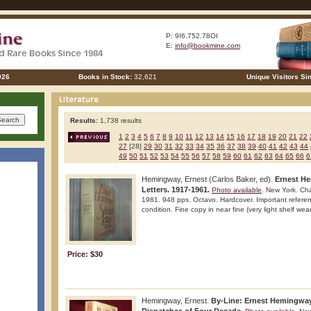
P: 9I6.752.78OI
E:
info@bookmine.com
026
Books in Stock:
32,621
Unique Visitors Si
Results:
1,738 results
1
2
3
4
5
6
7
8
9
10
11
12
13
14
15
16
17
18
19
20
21
22
27
[28]
29
30
31
32
33
34
35
36
37
38
39
40
41
42
43
44
49
50
51
52
53
54
55
56
57
58
59
60
61
62
63
64
65
66
6
Hemingway, Ernest (Carlos Baker, ed).
Ernest He
Letters. 1917-1961.
Photo available
. New York. Ch
1981. 948 pps. Octavo. Hardcover. Important referenc
condition. Fine copy in near fine (very light shelf wear
Price: $30
Hemingway, Ernest.
By-Line: Ernest Hemingway.