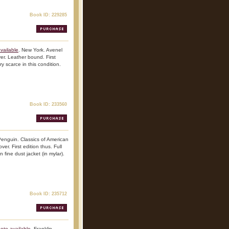
Book ID: 229285
vailable
. New York. Avenel
er. Leather bound. First
ry scarce in this condition.
Book ID: 233560
Penguin. Classics of American
er. First edition thus. Full
 fine dust jacket (in mylar).
Book ID: 235712
oto available
. Franklin