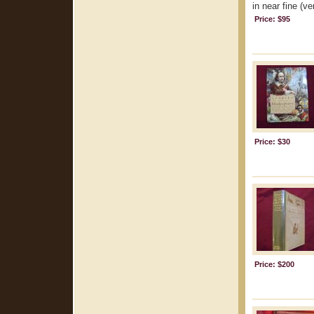
in near fine (ve
Price: $95
Price: $30
Price: $200