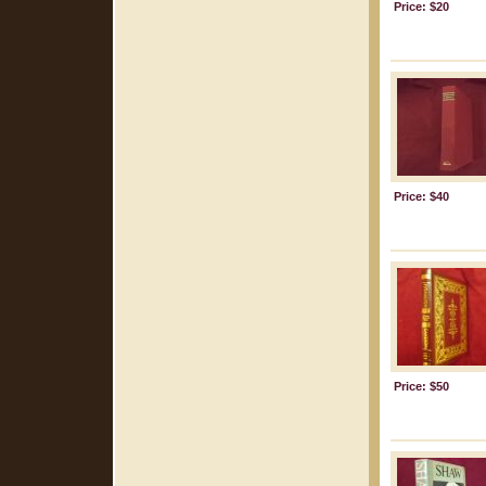
Price: $20
Price: $40
Price: $50