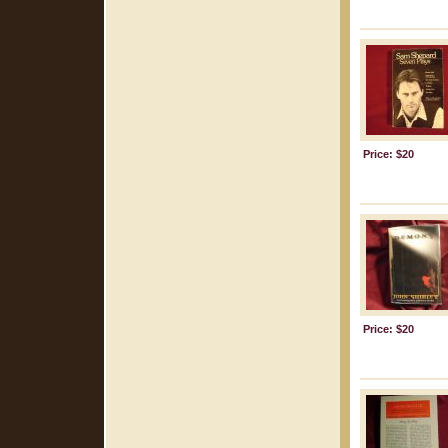
Price: $20
Price: $20