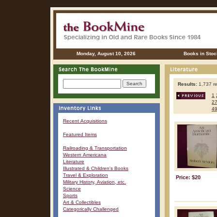
Monday, August 10, 2026
Books in Stoc
Results:
1,737 re
1
2
4
Recent Acquisitions
Featured Items
Railroading & Transportation
Western Americana
Literature
Illustrated & Children's Books
Travel & Exploration
Price: $20
Military History, Aviation, etc.
Science
Sports
Art & Collectibles
Categorically Challenged