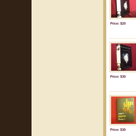
Price: $20
Price: $30
Price: $30