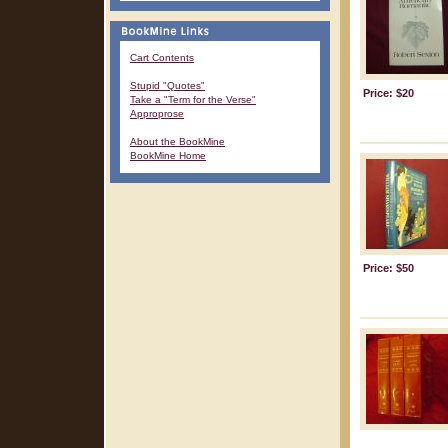
Cart Contents
Stupid "Quotes"
Price: $20
Take a "Term for the Verse"
Approprose
About the BookMine
BookMine Home
Price: $50