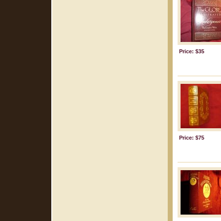
Price: $35
Price: $75