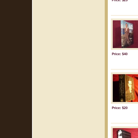
Price: $25
Price: $40
Price: $20