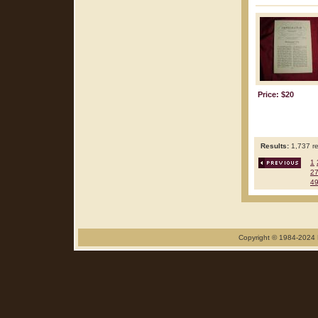
Price: $20
Results:
1,737 re
1
2
4
Copyright © 1984-2024 