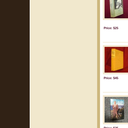
Price: $25
Price: $45