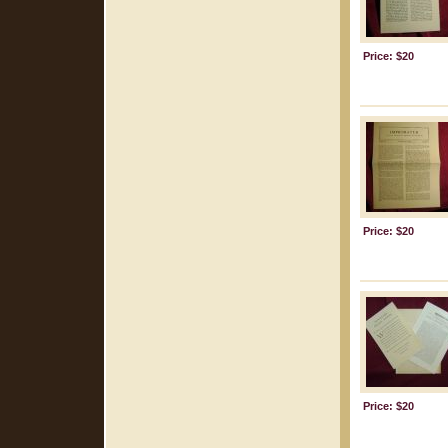
Price: $20
Price: $20
Price: $20