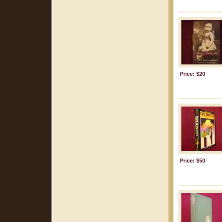
Price: $20
Price: $50