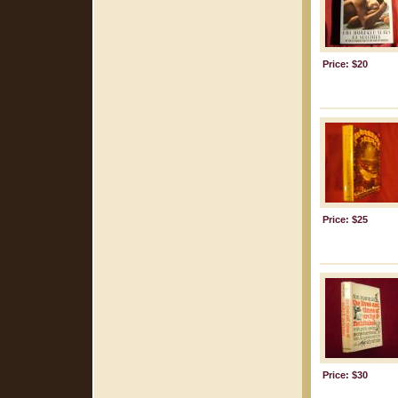
Price: $20
Price: $25
Price: $30