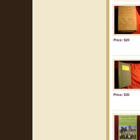
Price: $20
Price: $30