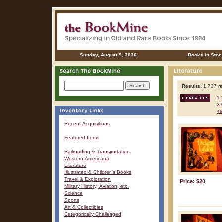
Sunday, August 9, 2026
Books in Stoc
Results:
1,737 re
1
2
4
Recent Acquisitions
Featured Items
Railroading & Transportation
Western Americana
Literature
Illustrated & Children's Books
Travel & Exploration
Price: $20
Military History, Aviation, etc.
Science
Sports
Art & Collectibles
Categorically Challenged