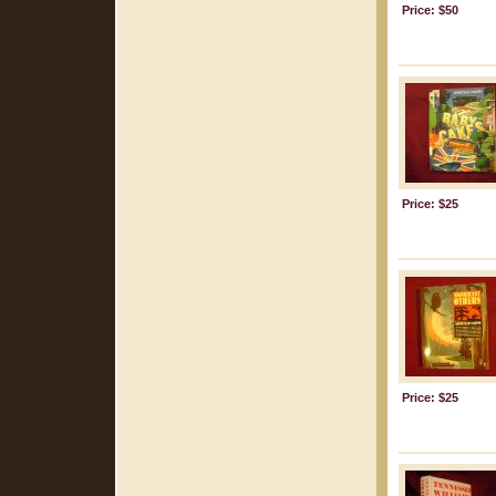
Price: $50
Price: $25
Price: $25