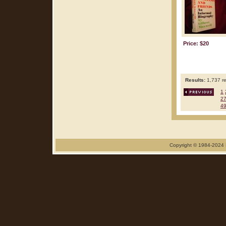
Price: $20
Results:
1,737 re
1
2
4
Copyright © 1984-2024 