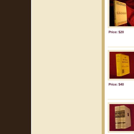
Price: $20
Price: $40