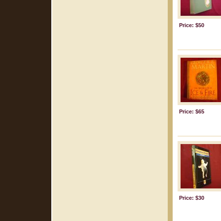
Price: $50
Price: $65
Price: $30