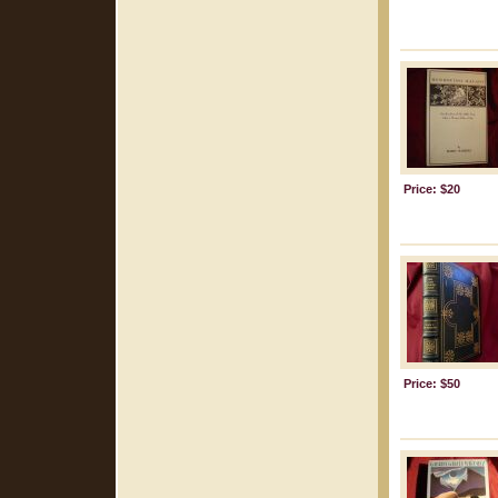
Price: $20
Price: $50