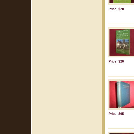
Price: $20
Price: $20
Price: $65