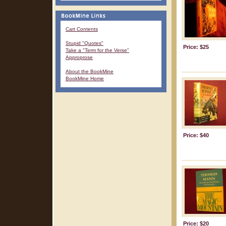
Cart Contents
Stupid "Quotes"
Price: $25
Take a "Term for the Verse"
Approprose
About the BookMine
BookMine Home
Price: $40
Price: $20