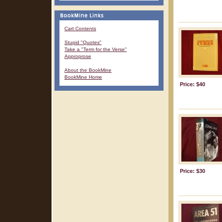
Cart Contents
Stupid "Quotes"
Take a "Term for the Verse"
Approprose
About the BookMine
BookMine Home
Price: $40
Price: $30