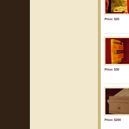
Price: $20
Price: $30
Price: $200