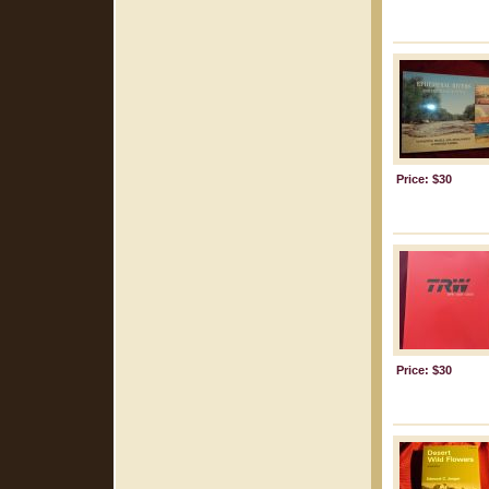
Price: $30
Price: $30