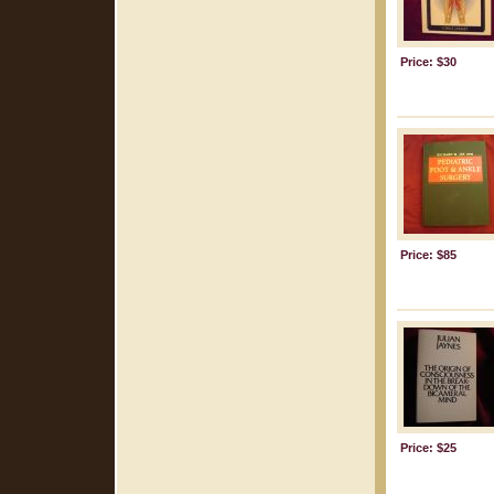
Price: $30
Price: $85
Price: $25