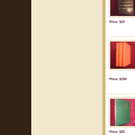
Price: $20
Price: $150
Price: $25