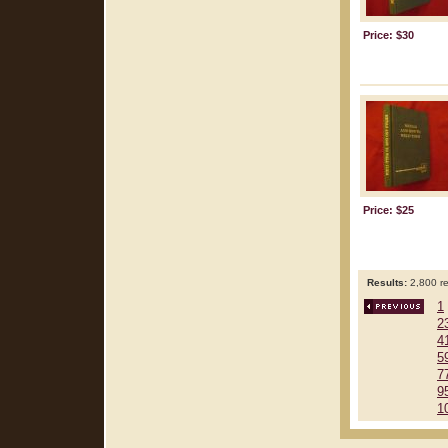
Price: $30
Price: $25
Results:
2,800 re
1
2
4
5
7
9
1