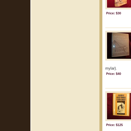
Price: $30
mylar).
Price: $40
Price: $125