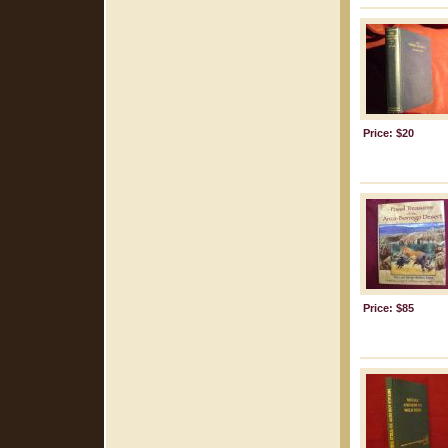
Price: $20
Price: $85