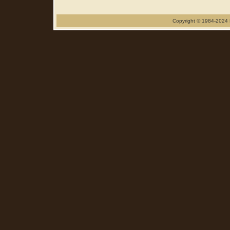
Copyright © 1984-2024 