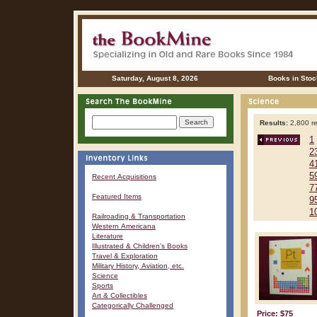
Saturday, August 8, 2026
Books in Stoc
Results:
2,800 re
1
2
4
5
Recent Acquisitions
7
Featured Items
9
1
Railroading & Transportation
Western Americana
Literature
Illustrated & Children's Books
Travel & Exploration
Military History, Aviation, etc.
Science
Sports
Art & Collectibles
Categorically Challenged
Price: $75