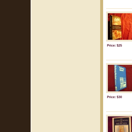
Price: $25
Price: $30