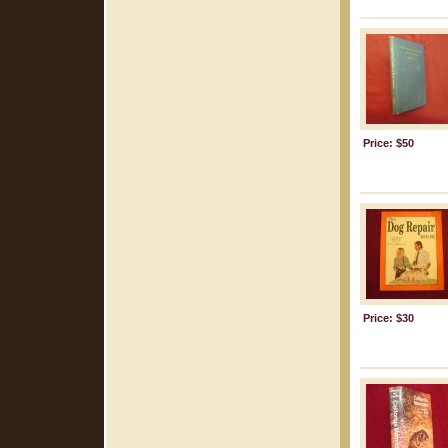
Price: $50
Price: $30