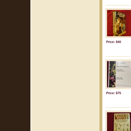
Price: $40
Price: $75