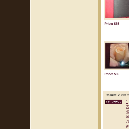
Price: $35
Price: $35
Results:
2,799 re
1
2
4
5
7
9