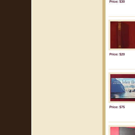
Price: $30
Price: $20
Price: $75