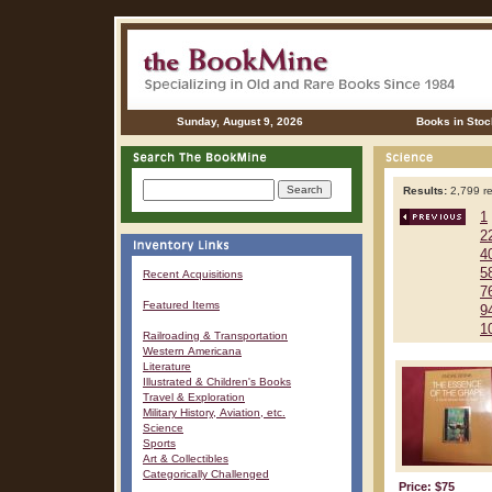
Sunday, August 9, 2026
Books in Stoc
Results:
2,799 re
1
2
4
5
Recent Acquisitions
7
Featured Items
9
1
Railroading & Transportation
Western Americana
Literature
Illustrated & Children's Books
Travel & Exploration
Military History, Aviation, etc.
Science
Sports
Art & Collectibles
Categorically Challenged
Price: $75