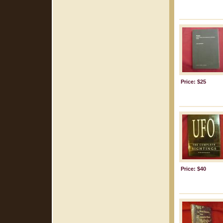
Price: $25
Price: $40