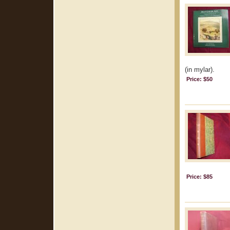
(in mylar).
Price: $50
Price: $85