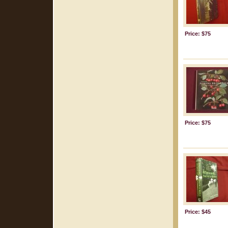
Price: $75
Price: $75
Price: $45