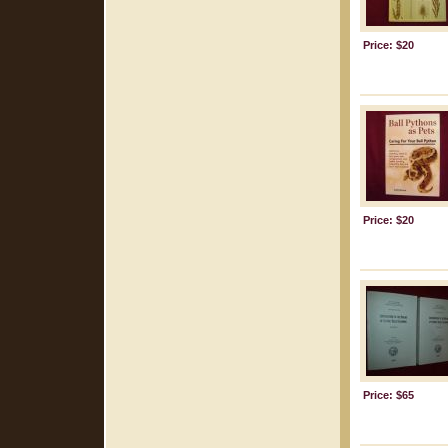
Price: $20
Price: $20
Price: $65