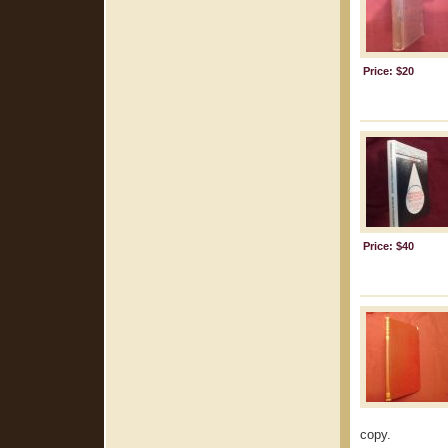
Price: $20
Price: $40
copy.