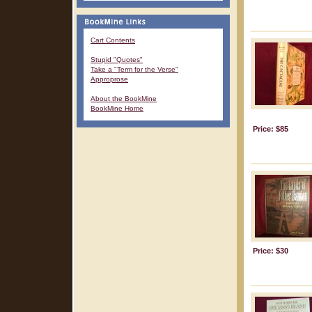
Cart Contents
Stupid "Quotes"
Take a "Term for the Verse"
Approprose
About the BookMine
BookMine Home
Price: $85
Price: $30