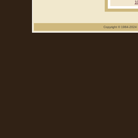
1
Copyright © 1984-2024 