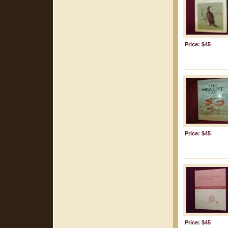
Price: $45
Price: $45
Price: $45