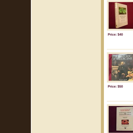
Price: $40
Price: $50