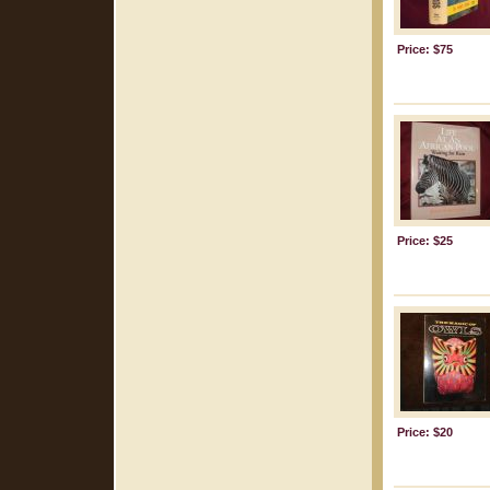
Price: $75
Price: $25
Price: $20