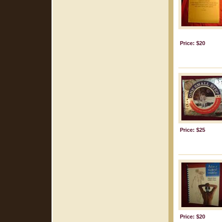
Price: $20
Price: $25
Price: $20