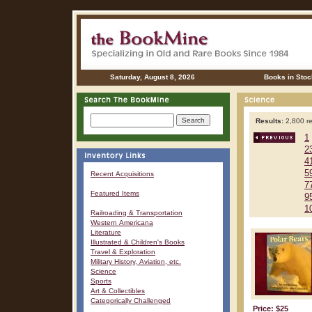
Saturday, August 8, 2026
Books in Stoc
Results:
2,800 re
1
2
4
5
Recent Acquisitions
7
Featured Items
9
1
Railroading & Transportation
Western Americana
Literature
Illustrated & Children's Books
Travel & Exploration
Military History, Aviation, etc.
Science
Sports
Art & Collectibles
Categorically Challenged
Price: $25