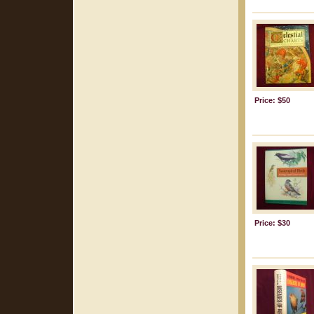
Price: $50
Price: $30