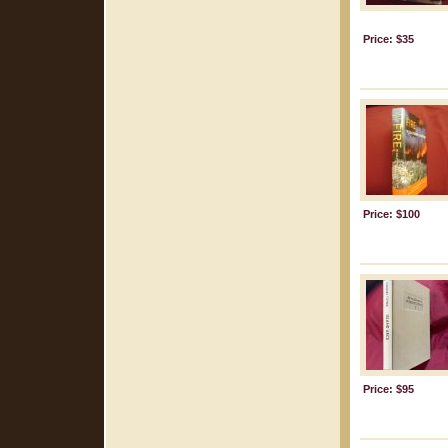
Price: $35
Price: $100
Price: $95