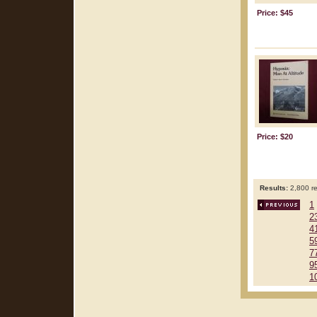
Price: $45
Price: $20
Results:
2,800 re
1
2
4
5
7
9
1