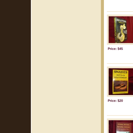
Price: $45
Price: $20