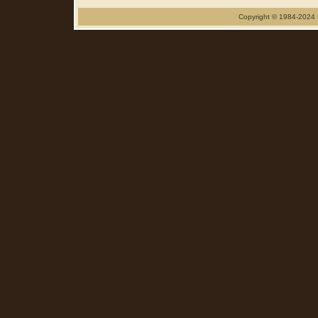
Copyright © 1984-2024 