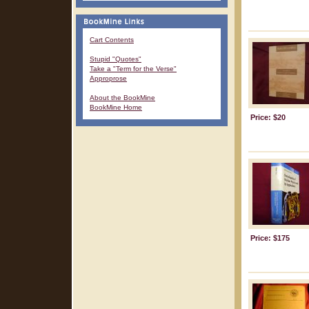
Cart Contents
Stupid "Quotes"
Take a "Term for the Verse"
Approprose
About the BookMine
BookMine Home
Price: $20
Price: $175