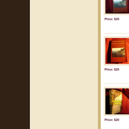
Price: $20
Price: $20
Price: $20