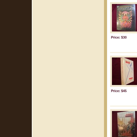
Price: $30
Price: $45