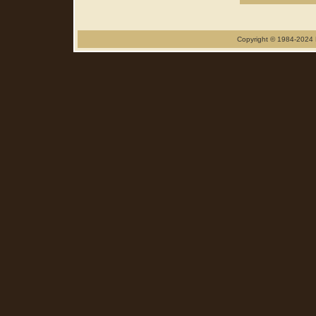
Copyright © 1984-2024 