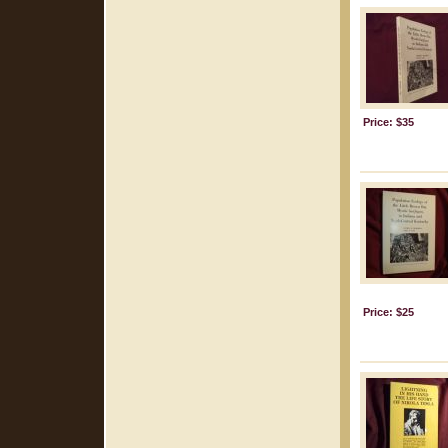
Price: $35
Price: $25