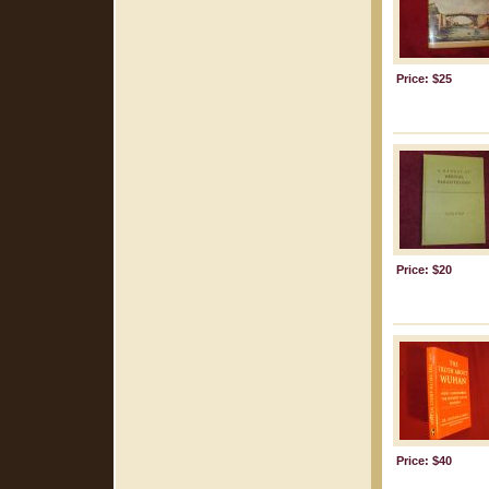
Price: $25
Price: $20
Price: $40