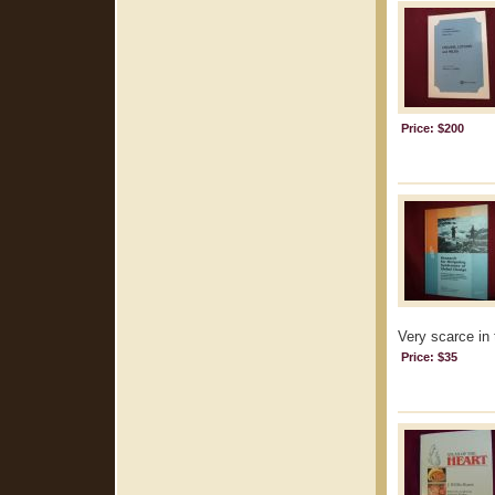
Price: $200
Very scarce in 
Price: $35