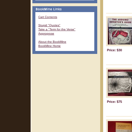
Cart Contents
Stupid "Quotes"
Take a "Term for the Verse"
Approprose
About the BookMine
BookMine Home
Price: $30
Price: $75