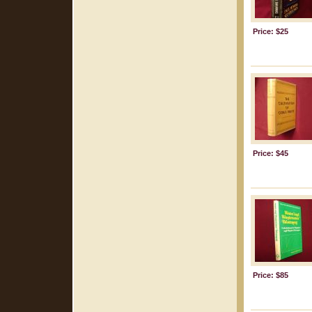
Price: $25
Price: $45
Price: $85