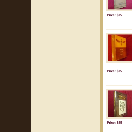
Price: $75
Price: $75
Price: $85