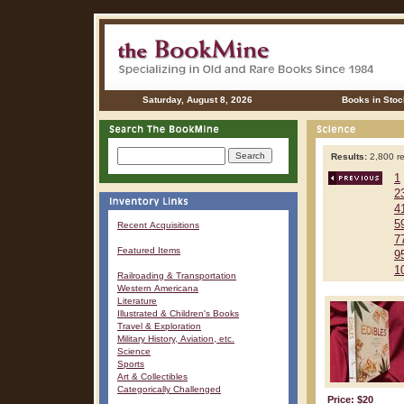
Saturday, August 8, 2026
Books in Stoc
Results:
2,800 re
1
2
4
5
Recent Acquisitions
7
Featured Items
9
1
Railroading & Transportation
Western Americana
Literature
Illustrated & Children's Books
Travel & Exploration
Military History, Aviation, etc.
Science
Sports
Art & Collectibles
Categorically Challenged
Price: $20