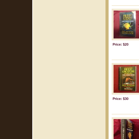
Price: $20
Price: $30