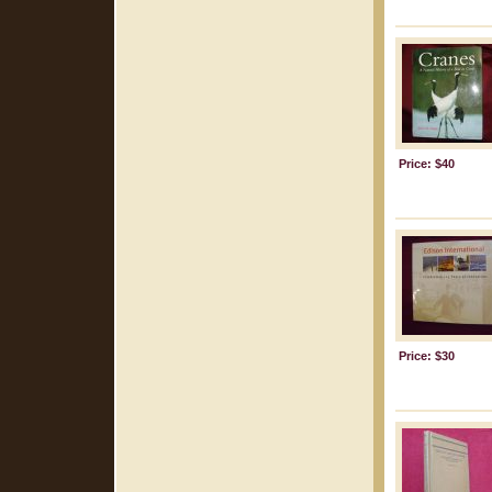
Price: $40
Price: $30