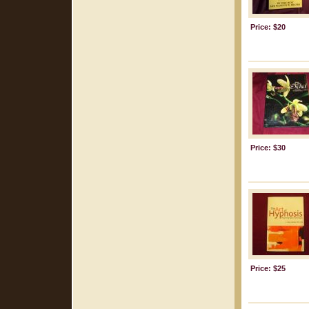
Price: $20
Price: $30
Price: $25