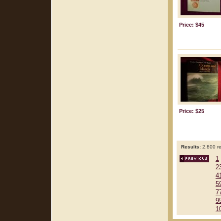
Price: $45
Price: $25
Results:
2,800 re
1
2
4
5
7
9
1