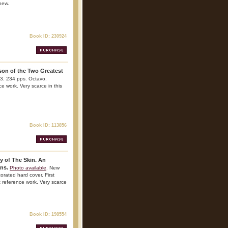
 new.
Book ID: 230924
son of the Two Greatest
73. 234 pps. Octavo.
ce work. Very scarce in this
Book ID: 113856
y of The Skin. An
ans.
Photo available
. New
rated hard cover. First
nt reference work. Very scarce
Book ID: 198554