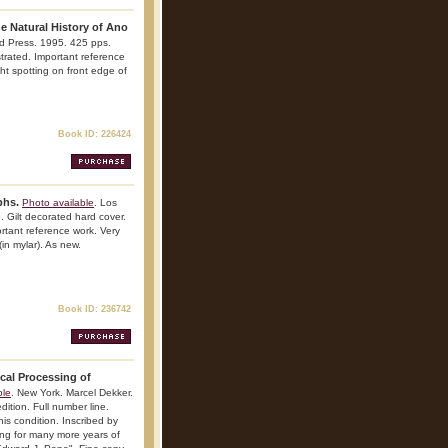
e Natural History of Ano
d Press. 1995. 425 pps.
ustrated. Important reference
ght spotting on front edge of
Book ID: 226424
phs.
Photo available
. Los
 Gilt decorated hard cover.
portant reference work. Very
(in mylar). As new.
Book ID: 236742
cal Processing of
ble
. New York. Marcel Dekker.
ition. Full number line.
his condition. Inscribed by
ing for many more years of