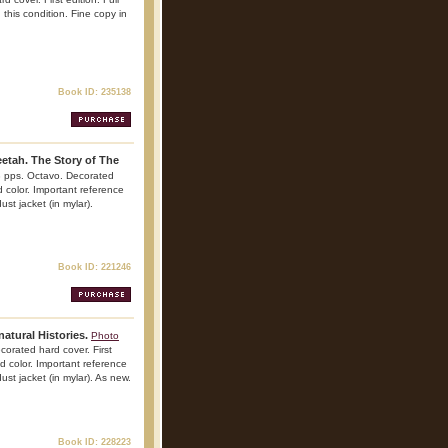
 this condition. Fine copy in
Book ID: 235138
etah. The Story of The
43 pps. Octavo. Decorated
nd color. Important reference
ust jacket (in mylar).
Book ID: 221246
atural Histories.
Photo
corated hard cover. First
and color. Important reference
dust jacket (in mylar). As new.
Book ID: 228223