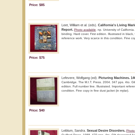
Price: $85
Leet, William et al. (eds).
California's Living Mar
Report.
Photo available
. np. University of Californi
binding. Hard cover. First edition. Illustrated in black
reference work. Very scarce in this condition. Fine co
Price: $75
Lefevere, Wolfgang (ed).
Picturing Machines. 14
Cambridge. The M.I.T. Press. 2004. 347 pps. 4to. Gil
edition. Full number line. Illustrated. Important refer
condition. Fine copy in fine dust jacket (in mylar).
Price: $40
Leiblum, Sandra.
Sexual Desire Disorders.
Photo 
Guilford Press. 1988. 470 pps. 4to. Gilt decorated hard