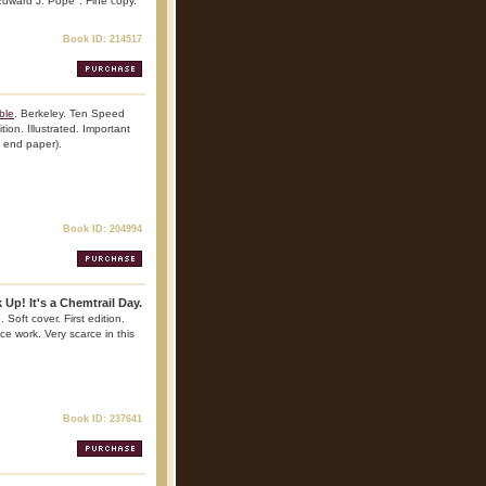
 Edward J. Pope". Fine copy.
Book ID: 214517
ble
. Berkeley. Ten Speed
tion. Illustrated. Important
n end paper).
Book ID: 204994
 Up! It's a Chemtrail Day.
 Soft cover. First edition.
nce work. Very scarce in this
Book ID: 237641