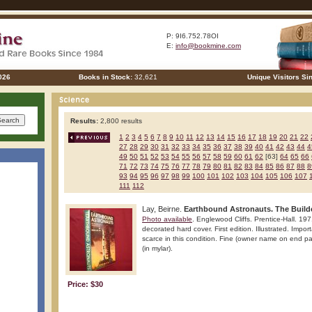
P: 9I6.752.78OI
E:
info@bookmine.com
026
Books in Stock:
32,621
Unique Visitors Si
Results:
2,800 results
1
2
3
4
5
6
7
8
9
10
11
12
13
14
15
16
17
18
19
20
21
22
27
28
29
30
31
32
33
34
35
36
37
38
39
40
41
42
43
44
4
49
50
51
52
53
54
55
56
57
58
59
60
61
62
[63]
64
65
66
71
72
73
74
75
76
77
78
79
80
81
82
83
84
85
86
87
88
8
93
94
95
96
97
98
99
100
101
102
103
104
105
106
107
111
112
Lay, Beirne.
Earthbound Astronauts. The Builde
Photo available
. Englewood Cliffs. Prentice-Hall. 19
decorated hard cover. First edition. Illustrated. Impo
scarce in this condition. Fine (owner name on end pap
(in mylar).
Price: $30