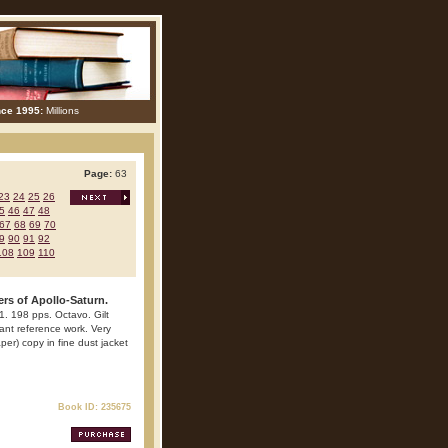
nce 1995:
Millions
Page:
63
23
24
25
26
5
46
47
48
67
68
69
70
9
90
91
92
108
109
110
rs of Apollo-Saturn.
71. 198 pps. Octavo. Gilt
rtant reference work. Very
er) copy in fine dust jacket
Book ID: 235675