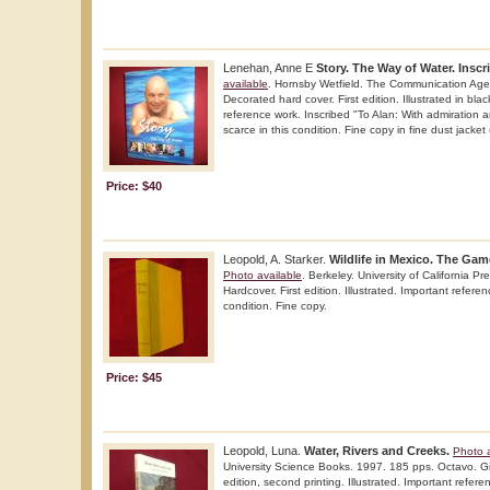
Lenehan, Anne E
Story. The Way of Water. Inscr
available
. Hornsby Wetfield. The Communication Age
Decorated hard cover. First edition. Illustrated in bla
reference work. Inscribed "To Alan: With admiration a
scarce in this condition. Fine copy in fine dust jacket 
Price: $40
Leopold, A. Starker.
Wildlife in Mexico. The Ga
Photo available
. Berkeley. University of California P
Hardcover. First edition. Illustrated. Important referen
condition. Fine copy.
Price: $45
Leopold, Luna.
Water, Rivers and Creeks.
Photo a
University Science Books. 1997. 185 pps. Octavo. Gil
edition, second printing. Illustrated. Important refere