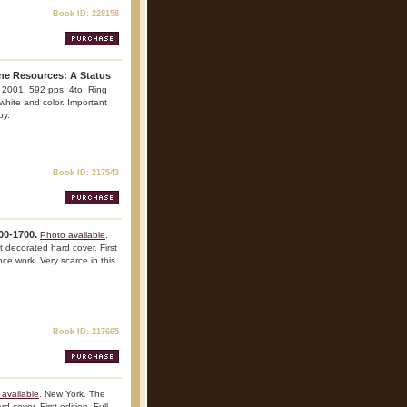
Book ID: 228158
ine Resources: A Status
a. 2001. 592 pps. 4to. Ring
, white and color. Important
py.
Book ID: 217543
00-1700.
Photo available
.
t decorated hard cover. First
ence work. Very scarce in this
Book ID: 217665
available
. New York. The
 cover. First edition. Full