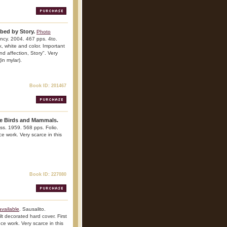
ibed by Story.
Photo
ncy. 2004. 467 pps. 4to.
ck, white and color. Important
nd affection, Story". Very
(in mylar).
Book ID: 201467
me Birds and Mammals.
ress. 1959. 568 pps. Folio.
ce work. Very scarce in this
Book ID: 227080
vailable
. Sausalito.
t decorated hard cover. First
nce work. Very scarce in this