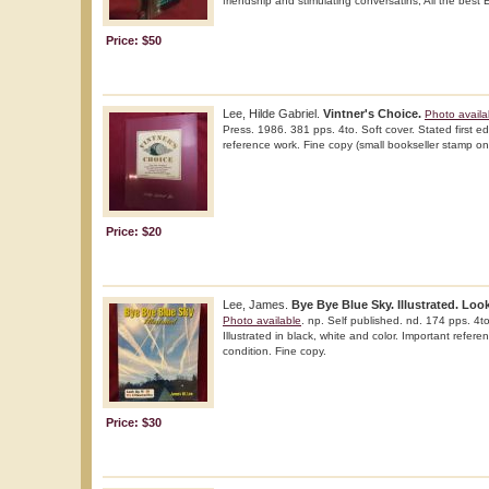
friendship and stimulating conversatins, All the best
Price: $50
Lee, Hilde Gabriel.
Vintner's Choice.
Photo availa
Press. 1986. 381 pps. 4to. Soft cover. Stated first edi
reference work. Fine copy (small bookseller stamp o
Price: $20
Lee, James.
Bye Bye Blue Sky. Illustrated. Look
Photo available
. np. Self published. nd. 174 pps. 4to.
Illustrated in black, white and color. Important refere
condition. Fine copy.
Price: $30