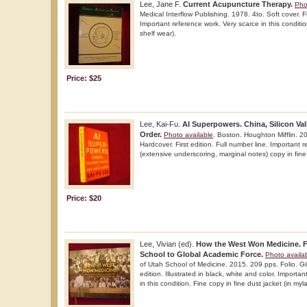
Lee, Jane F.
Current Acupuncture Therapy.
Pho
Medical Interflow Publishing. 1978. 4to. Soft cover. Fir
Important reference work. Very scarce in this conditio
shelf wear).
Price: $25
Lee, Kai-Fu.
AI Superpowers. China, Silicon Va
Order.
Photo available
. Boston. Houghton Mifflin. 2
Hardcover. First edition. Full number line. Important 
(extensive underscoring, marginal notes) copy in fine 
Price: $20
Lee, Vivian (ed).
How the West Won Medicine. F
School to Global Academic Force.
Photo availa
of Utah School of Medicine. 2015. 209 pps. Folio. Gil
edition. Illustrated in black, white and color. Importa
in this condition. Fine copy in fine dust jacket (in myl