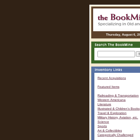
Thursday, August 6, 2
Recent Acquisitions
Featured Items
Railroading & Transportation
Western Americana
Literature
Illustrated & Children's Books
Travel & Exploration
Military History, Aviation, etc.
Science
Sports
Art & Collectibles
Categorically Challenged