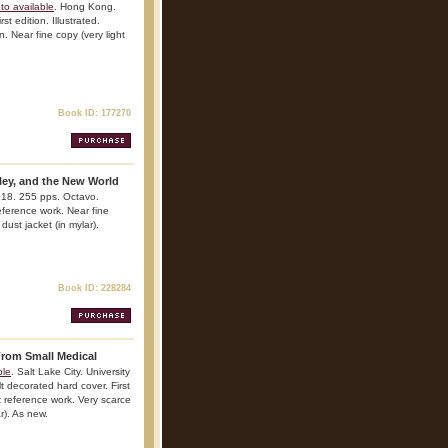
to available
. Hong Kong.
st edition. Illustrated.
n. Near fine copy (very light
Book ID: 177270
lley, and the New World
018. 255 pps. Octavo.
reference work. Near fine
dust jacket (in mylar).
Book ID: 228284
rom Small Medical
ble
. Salt Lake City. University
t decorated hard cover. First
nt reference work. Very scarce
ar). As new.