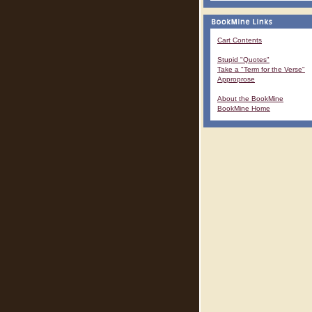
Cart Contents
Stupid "Quotes"
Take a "Term for the Verse"
Approprose
About the BookMine
BookMine Home