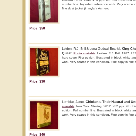
number line. Important reference work. Very scarce in
fine dust jacket (in mylar). As new.
Price: $50
Leiden, R.J. Brill & Lena Godsall Bottriel.
King Che
Quest.
Photo available
. Leiden. E.J. Brill. 1987. 2
hard cover. First edition. Illustrated in black, white a
work. Very scarce in this condition. Fine copy in fine d
Price: $30
Lembke, Janet.
Chickens. Their Natural and Unn
available
. New York. Sterling. 2012. 232 pps. 4to. De
edition. Full number line. Illustrated in black, white 
work. Very scarce in this condition. Fine copy in fine 
Price: $40