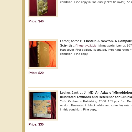
condition. Fine copy in fine dust jacket (in mylar). As
Price: $40
Lerner, Aaron B.
Einstein & Newton. A Compari
Scientist.
Photo available
. Minneapolis. Lerner. 19
Hardcover. First edition. Illustrated. Important referen
condition. Fine copy.
Price: $20
Lesher, Jack L., Jr, MD.
An Atlas of Microbiolog
Illustrated Textbook and Reference for Clinici
York. Parthenon Publishing. 2000. 135 pps. 4to. Deco
edition. Illustrated in black, white and color. Importa
in this condition. Fine copy.
Price: $30