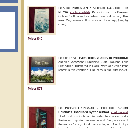
Le Boeuf, Burney J.H. & Stephanie Kaza (eds).
Th
Nuevo.
Photo available
. Pacific Grove. The Boxwoo
Octavo. Soft cover. First edition, second printing. Ill
work. Very scarce in this condition. Fine copy (very li
cover).
Price: $40
Leasor, David.
Palm Trees. A Story in Photogra
Angeles. Westwood Publishing. 2005. 144 pps. Folio.
First edition. Illustrated in black, white and color. Im
scarce in this condition. Fine copy in fine dust jacket 
Price: $75
Lee, Burtrand I. & Edward J.A, Pope (eds).
Chemi
Ceramics. Inscribed by the author.
Photo availa
1994. 554 pps. Octavo. Decorated hard cover. First ed
Illustrated. Important reference work. Very scarce in t
the author "To my Good Friends, Iraj and Carol, Hop