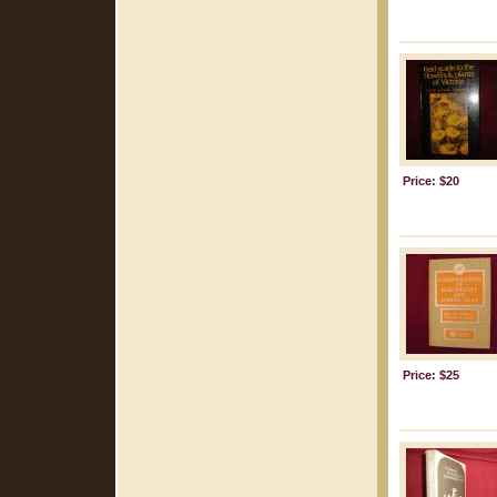
Price: $20
Price: $25