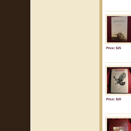
Price: $25
Price: $20