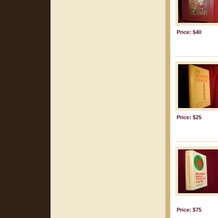
Price: $40
Price: $25
Price: $75