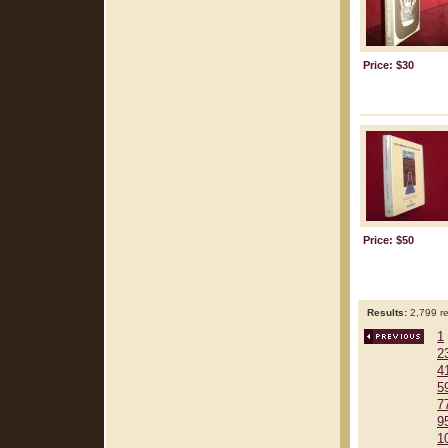
Price: $30
Price: $50
Results:
2,799 re
1
2
4
5
7
9
1