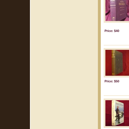
Price: $40
Price: $50