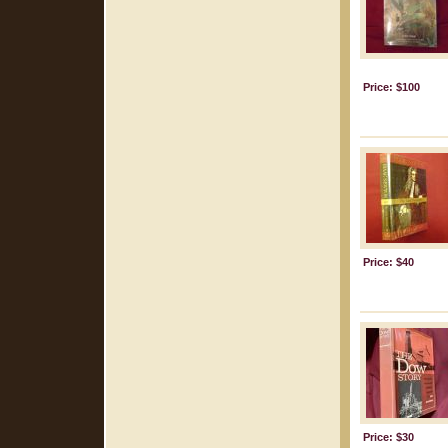
Price: $100
Price: $40
Price: $30