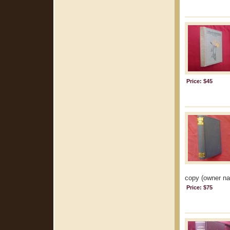
Price: $45
copy (owner na
Price: $75