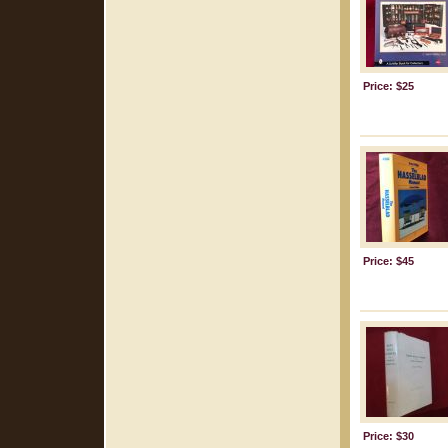
Price: $25
Price: $45
Price: $30