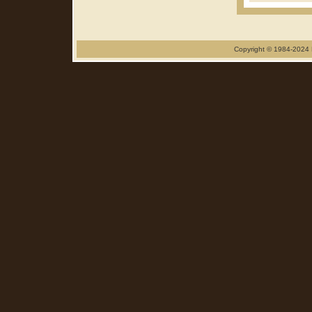
Copyright © 1984-2024 