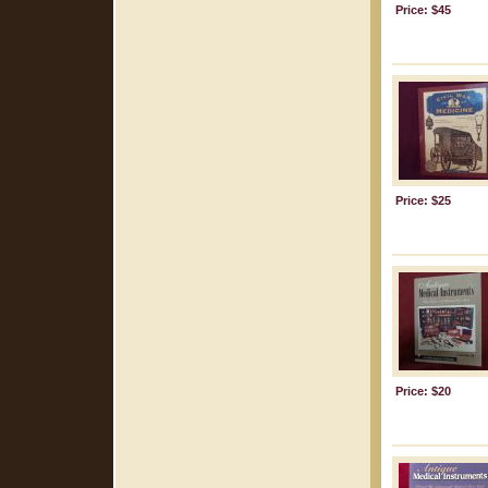
Price: $45
Price: $25
Price: $20