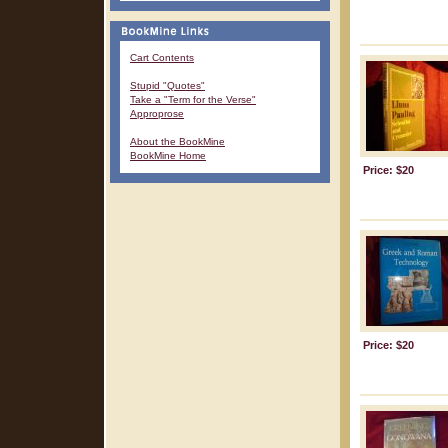
Cart Contents
Stupid "Quotes"
Take a "Term for the Verse"
Approprose
About the BookMine
BookMine Home
Price: $20
Price: $20