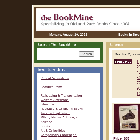
Monday, August 10, 2026
Books in Stoc
Results:
2,799 re
1
2
4
5
Recent Acquisitions
7
Featured Items
9
1
Railroading & Transportation
Western Americana
Literature
Illustrated & Children's Books
Travel & Exploration
Military History, Aviation, etc.
Science
Sports
Art & Collectibles
Categorically Challenged
Price: $35