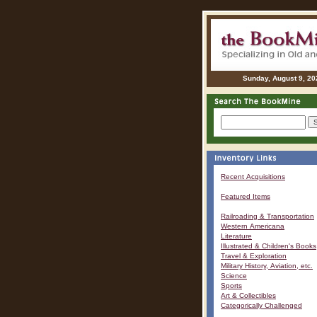
Sunday, August 9, 20
Recent Acquisitions
Featured Items
Railroading & Transportation
Western Americana
Literature
Illustrated & Children's Books
Travel & Exploration
Military History, Aviation, etc.
Science
Sports
Art & Collectibles
Categorically Challenged