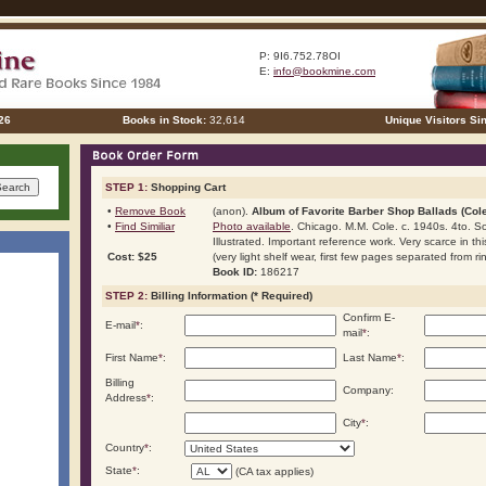
P: 9I6.752.78OI
E:
info@bookmine.com
26
Books in Stock:
32,614
Unique Visitors Si
STEP 1:
Shopping Cart
•
Remove Book
(anon).
Album of Favorite Barber Shop Ballads (Cole
•
Find Similiar
Photo available
. Chicago. M.M. Cole. c. 1940s. 4to. Sof
Illustrated. Important reference work. Very scarce in th
Cost: $25
(very light shelf wear, first few pages separated from ri
Book ID:
186217
STEP 2:
Billing Information (* Required)
Confirm E-
E-mail
*
:
mail
*
:
First Name
*
:
Last Name
*
:
Billing
Company:
Address
*
:
City
*
:
Country
*
:
State
*
:
(CA tax applies)