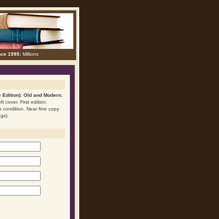
nce 1995:
Millions
 Edition). Old and Modern.
t cover. First edition.
is condition. Near fine copy
ngs).