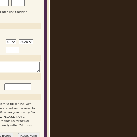
-
n Enter The Shipping
:
-
 for a full refund, with
re and will not be used for
We value your privacy. Your
 day. PLEASE NOTE:
ote from us for actual
usually within 24 hours.