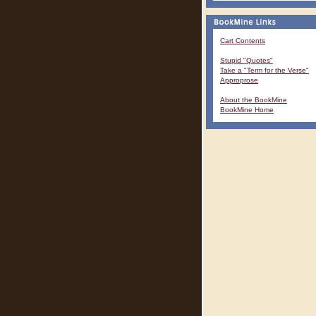
Cart Contents
Stupid "Quotes"
Take a "Term for the Verse"
Approprose
About the BookMine
BookMine Home