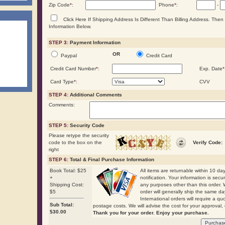
Zip Code
*
:
Phone
*
:
-
Click Here If Shipping Address Is Different Than Billing Address. The
Information Below.
STEP 3:
Payment Information
OR
Paypal
Credit Card
Credit Card Number
*
:
Exp. Date
*
Card Type
*
:
CVV
STEP 4:
Additional Comments
Comments:
STEP 5:
Security Code
Please retype the security
code to the box on the
Verify Code:
right
STEP 6:
Total & Final Purchase Information
Book Total: $25
All items are returnable within 10 days
+
notification. Your information is secu
Shipping Cost:
any purposes other than this order. 
$5
order will generally ship the same
International orders will require a qu
Sub Total:
postage costs. We will advise the cost for your approval, 
$
30.00
Thank you for your order. Enjoy your purchase.