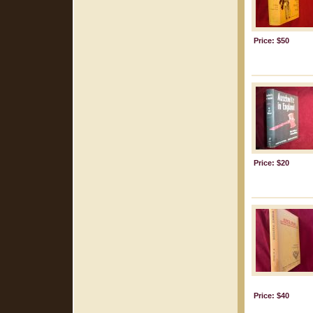
Price: $50
Price: $20
Price: $40