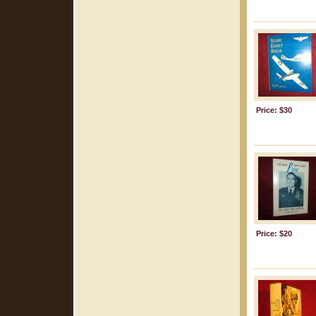
Price: $30
Price: $20