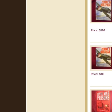
Price: $100
Price: $30