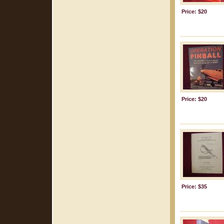
Price: $20
Price: $20
Price: $35