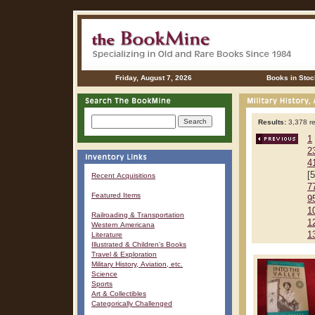
Friday, August 7, 2026
Books in Stoc
Results:
3,378 re
1
2
4
[
Recent Acquisitions
7
Featured Items
9
1
Railroading & Transportation
1
Western Americana
1
Literature
Illustrated & Children's Books
Travel & Exploration
Military History, Aviation, etc.
Science
Sports
Art & Collectibles
Categorically Challenged