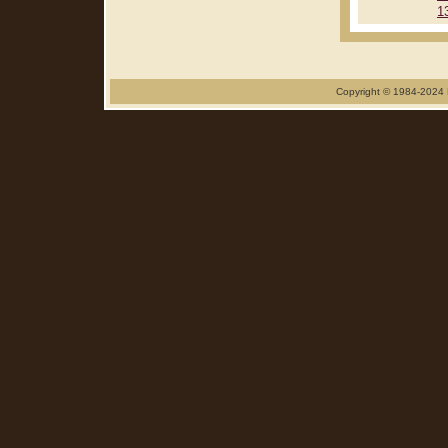
1
Copyright © 1984-2024 