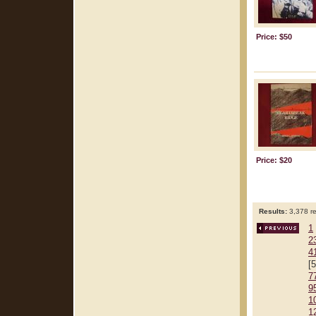
Price: $50
Price: $20
Results:
3,378 re
1
2
4
[
7
9
1
1