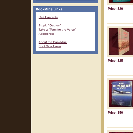
Price: $20
Cart Contents
Stupid "Quotes"
Take a "Term for the Verse"
Approprose
About the BookMine
BookMine Home
Price: $25
Price: $50