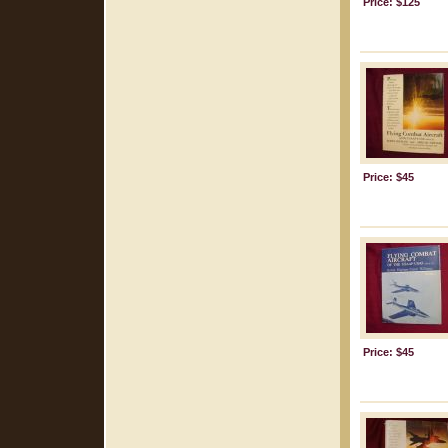
Price: $125
Price: $45
Price: $45