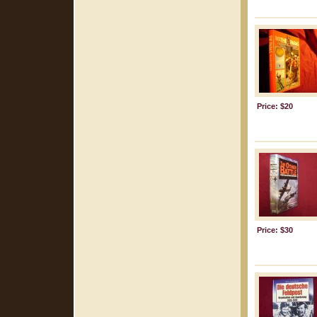
Price: $20
Price: $30