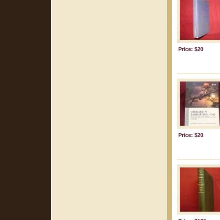
Price: $20
Price: $20