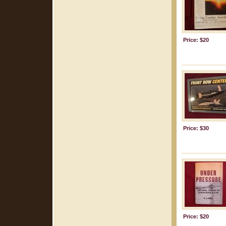
Price: $20
Price: $30
Price: $20