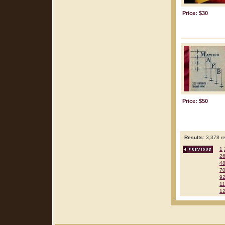
Price: $30
Price: $50
Results:
3,378 re
1
2
4
7
9
1
1