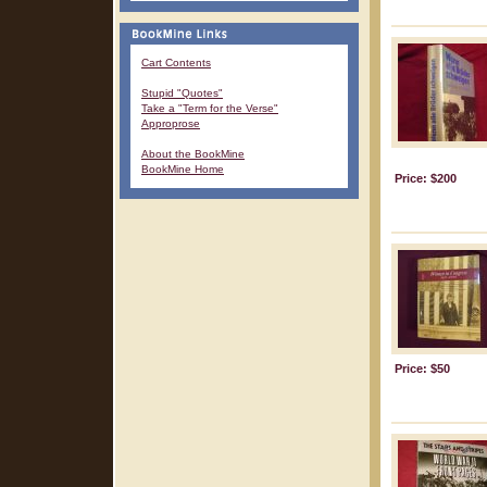
Cart Contents
Stupid "Quotes"
Take a "Term for the Verse"
Approprose
About the BookMine
BookMine Home
Price: $200
Price: $50