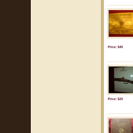
Price: $45
Price: $20