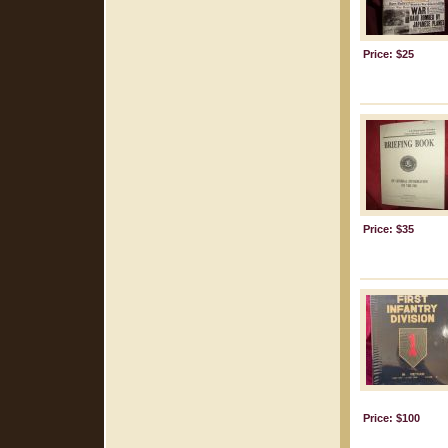
Price: $25
Price: $35
Price: $100