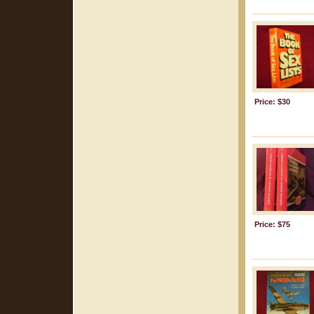
Price: $30
Price: $75