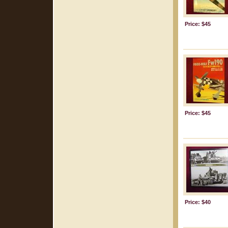
Price: $45
Price: $45
Price: $40