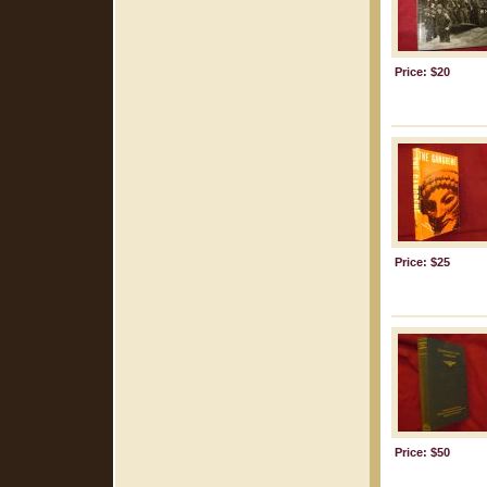
Price: $20
Price: $25
Price: $50