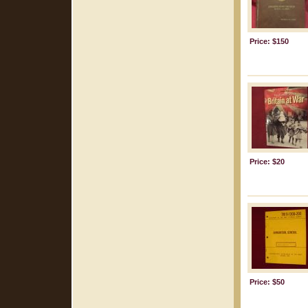
Price: $150
Price: $20
Price: $50