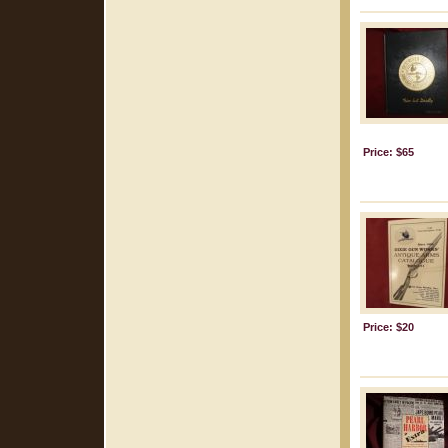
Price: $65
Price: $20