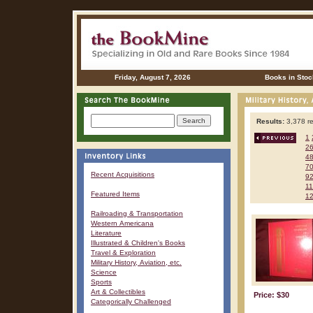
Friday, August 7, 2026
Books in Stoc
Results:
3,378 re
1
2
4
7
Recent Acquisitions
9
1
Featured Items
1
Railroading & Transportation
Western Americana
Literature
Illustrated & Children's Books
Travel & Exploration
Military History, Aviation, etc.
Science
Sports
Art & Collectibles
Price: $30
Categorically Challenged