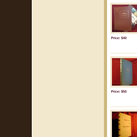
Price: $40
Price: $50