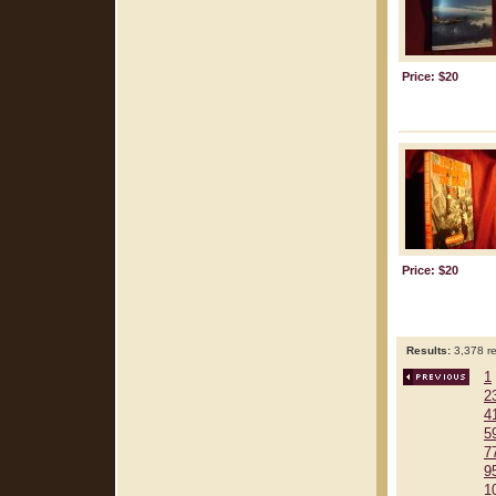
Price: $20
Price: $20
Results:
3,378 re
1
2
4
5
7
9
1