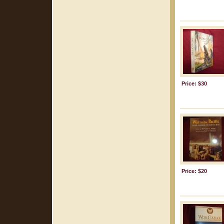
Price: $30
Price: $20