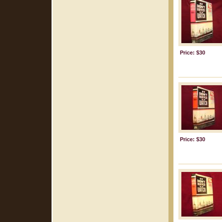
Price: $30
Price: $30