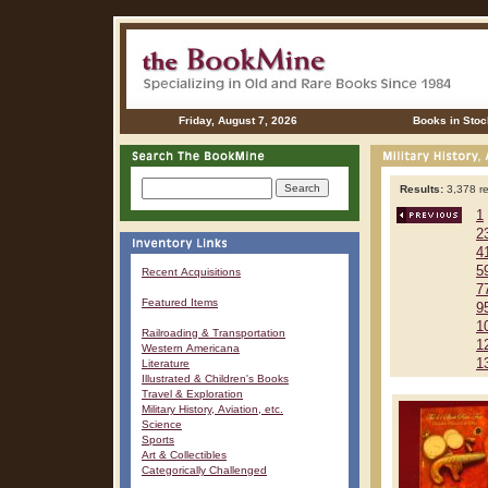
Friday, August 7, 2026
Books in Stoc
Results:
3,378 re
1
2
4
5
Recent Acquisitions
7
Featured Items
9
1
Railroading & Transportation
1
Western Americana
1
Literature
Illustrated & Children's Books
Travel & Exploration
Military History, Aviation, etc.
Science
Sports
Art & Collectibles
Categorically Challenged