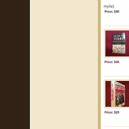
mylar).
Price: $40
Price: $45
Price: $20