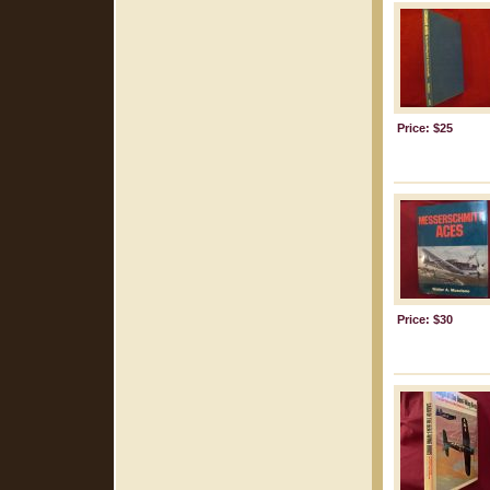
Price: $25
Price: $30