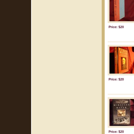
Price: $20
Price: $20
Price: $20