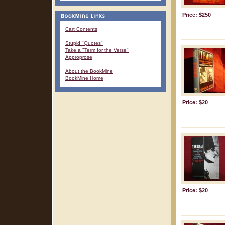
Price: $250
Cart Contents
Stupid "Quotes"
Take a "Term for the Verse"
Approprose
About the BookMine
BookMine Home
Price: $20
Price: $20