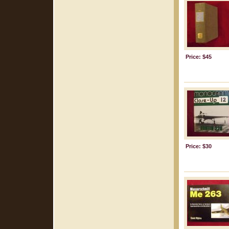
Price: $45
Price: $30