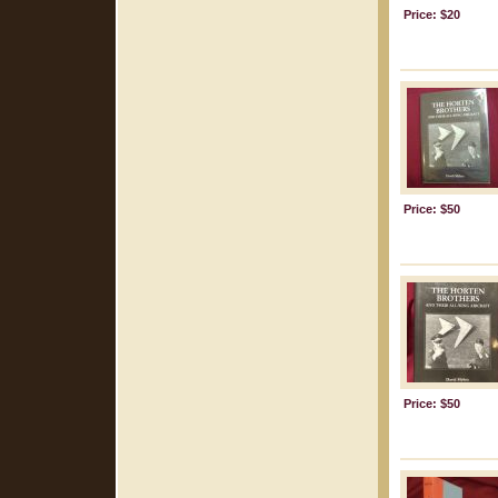
Price: $20
Price: $50
Price: $50