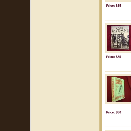
Price: $35
Price: $85
Price: $50